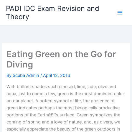
Skip
PADI IDC Exam Revision and
to
Theory
content
Eating Green on the Go for
Diving
By
Scuba Admin
/
April 12, 2016
With brilliant shades such emerald, lime, jade, olive and
aqua, just to name a few, green is the most dominant color
on our planet. A potent symbol of life, the presence of
green indicates perhaps the most biologically productive
portions of the Earthâ€™s surface. Green symbolizes the
coming of spring and a love of nature, and, as divers, we
especially appreciate the beauty of the green outdoors in