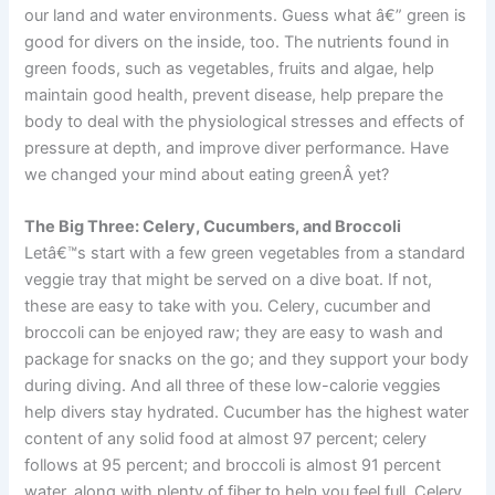
our land and water environments. Guess what â€” green is
good for divers on the inside, too. The nutrients found in
green foods, such as vegetables, fruits and algae, help
maintain good health, prevent disease, help prepare the
body to deal with the physiological stresses and effects of
pressure at depth, and improve diver performance. Have
we changed your mind about eating greenÂ yet?
The Big Three: Celery, Cucumbers, and Broccoli
Letâ€™s start with a few green vegetables from a standard
veggie tray that might be served on a dive boat. If not,
these are easy to take with you. Celery, cucumber and
broccoli can be enjoyed raw; they are easy to wash and
package for snacks on the go; and they support your body
during diving. And all three of these low-calorie veggies
help divers stay hydrated. Cucumber has the highest water
content of any solid food at almost 97 percent; celery
follows at 95 percent; and broccoli is almost 91 percent
water, along with plenty of fiber to help you feel full. Celery