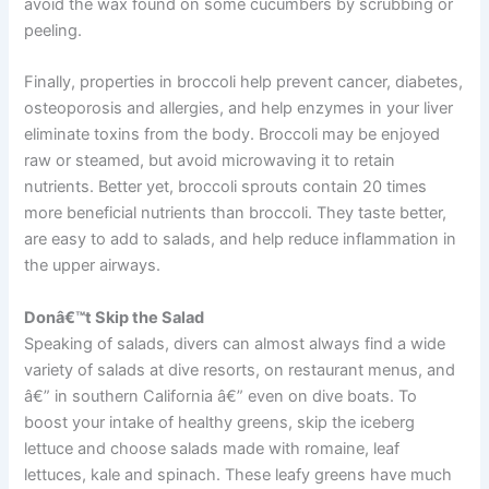
avoid the wax found on some cucumbers by scrubbing or
peeling.
Finally, properties in broccoli help prevent cancer, diabetes,
osteoporosis and allergies, and help enzymes in your liver
eliminate toxins from the body. Broccoli may be enjoyed
raw or steamed, but avoid microwaving it to retain
nutrients. Better yet, broccoli sprouts contain 20 times
more beneficial nutrients than broccoli. They taste better,
are easy to add to salads, and help reduce inflammation in
the upper airways.
Donâ€™t Skip the Salad
Speaking of salads, divers can almost always find a wide
variety of salads at dive resorts, on restaurant menus, and
â€” in southern California â€” even on dive boats. To
boost your intake of healthy greens, skip the iceberg
lettuce and choose salads made with romaine, leaf
lettuces, kale and spinach. These leafy greens have much