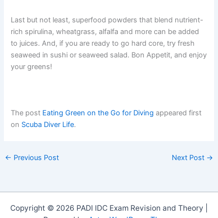
Last but not least, superfood powders that blend nutrient-
rich spirulina, wheatgrass, alfalfa and more can be added
to juices. And, if you are ready to go hard core, try fresh
seaweed in sushi or seaweed salad. Bon Appetit, and enjoy
your greens!
The post
Eating Green on the Go for Diving
appeared first
on
Scuba Diver Life
.
←
Previous Post
Next Post
→
Copyright © 2026 PADI IDC Exam Revision and Theory |