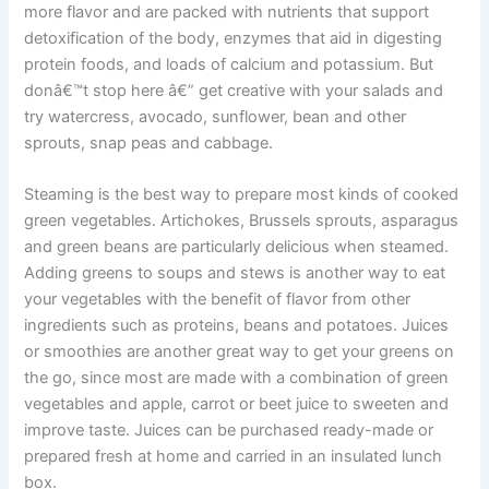
more flavor and are packed with nutrients that support
detoxification of the body, enzymes that aid in digesting
protein foods, and loads of calcium and potassium. But
donâ€™t stop here â€” get creative with your salads and
try watercress, avocado, sunflower, bean and other
sprouts, snap peas and cabbage.
Steaming is the best way to prepare most kinds of cooked
green vegetables. Artichokes, Brussels sprouts, asparagus
and green beans are particularly delicious when steamed.
Adding greens to soups and stews is another way to eat
your vegetables with the benefit of flavor from other
ingredients such as proteins, beans and potatoes. Juices
or smoothies are another great way to get your greens on
the go, since most are made with a combination of green
vegetables and apple, carrot or beet juice to sweeten and
improve taste. Juices can be purchased ready-made or
prepared fresh at home and carried in an insulated lunch
box.