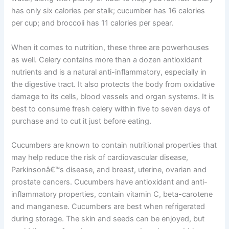
has only six calories per stalk; cucumber has 16 calories
per cup; and broccoli has 11 calories per spear.
When it comes to nutrition, these three are powerhouses
as well. Celery contains more than a dozen antioxidant
nutrients and is a natural anti-inflammatory, especially in
the digestive tract. It also protects the body from oxidative
damage to its cells, blood vessels and organ systems. It is
best to consume fresh celery within five to seven days of
purchase and to cut it just before eating.
Cucumbers are known to contain nutritional properties that
may help reduce the risk of cardiovascular disease,
Parkinsonâ€™s disease, and breast, uterine, ovarian and
prostate cancers. Cucumbers have antioxidant and anti-
inflammatory properties, contain vitamin C, beta-carotene
and manganese. Cucumbers are best when refrigerated
during storage. The skin and seeds can be enjoyed, but