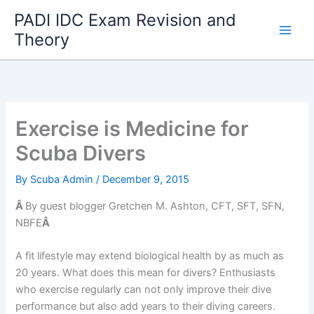
Skip
PADI IDC Exam Revision and
to
Theory
content
Exercise is Medicine for
Scuba Divers
By
Scuba Admin
/
December 9, 2015
Â
By guest blogger Gretchen M. Ashton, CFT, SFT, SFN,
NBFE
Â
A fit lifestyle may extend biological health by as much as
20 years. What does this mean for divers? Enthusiasts
who exercise regularly can not only improve their dive
performance but also add years to their diving careers.