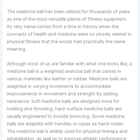
The medicine ball has been utilized for thousands of years
as one of the most versatile pieces of fitness equipment.
Its very name comes from a time in history when the
concepts of health and medicine were so closely related to
physical fitness that the words had practically the same
meaning.
Although most of us are familiar with what one looks like, a
medicine ball is a weighted exercise ball that comes in
various materials like leather or rubber. Medicine balls are
weighted in varying increments to accommodate
improvements in movement and strength by adding
resistance. Soft medicine balls are designed more for
holding and throwing; hard-surface medicine balls are
usually engineered to include bouncing. Some medicine
balls are adapted with handles or ropes as hand-holds.
The medicine ball is widely used for physical therapy and
rehabilitation, as well as to improve athletic performance