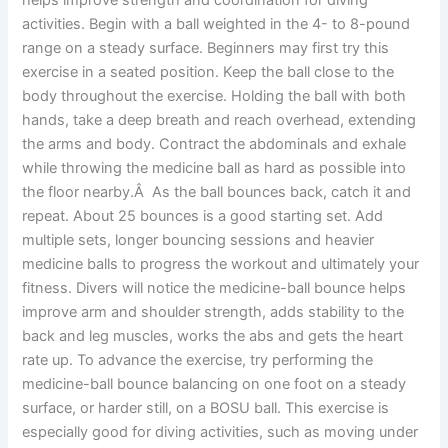
activities. Begin with a ball weighted in the 4- to 8-pound
range on a steady surface. Beginners may first try this
exercise in a seated position. Keep the ball close to the
body throughout the exercise. Holding the ball with both
hands, take a deep breath and reach overhead, extending
the arms and body. Contract the abdominals and exhale
while throwing the medicine ball as hard as possible into
the floor nearby.Â As the ball bounces back, catch it and
repeat. About 25 bounces is a good starting set. Add
multiple sets, longer bouncing sessions and heavier
medicine balls to progress the workout and ultimately your
fitness. Divers will notice the medicine-ball bounce helps
improve arm and shoulder strength, adds stability to the
back and leg muscles, works the abs and gets the heart
rate up. To advance the exercise, try performing the
medicine-ball bounce balancing on one foot on a steady
surface, or harder still, on a BOSU ball. This exercise is
especially good for diving activities, such as moving under