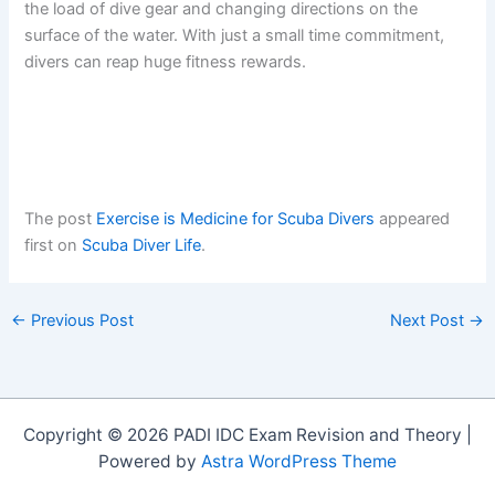
the load of dive gear and changing directions on the
surface of the water. With just a small time commitment,
divers can reap huge fitness rewards.
The post
Exercise is Medicine for Scuba Divers
appeared
first on
Scuba Diver Life
.
←
Previous Post
Next Post
→
Copyright © 2026 PADI IDC Exam Revision and Theory |
Powered by
Astra WordPress Theme