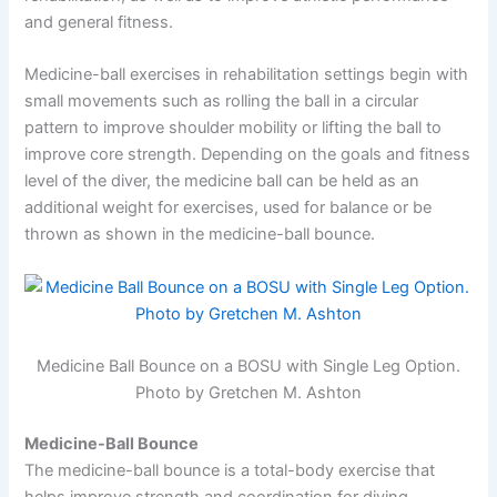
and general fitness.
Medicine-ball exercises in rehabilitation settings begin with
small movements such as rolling the ball in a circular
pattern to improve shoulder mobility or lifting the ball to
improve core strength. Depending on the goals and fitness
level of the diver, the medicine ball can be held as an
additional weight for exercises, used for balance or be
thrown as shown in the medicine-ball bounce.
Medicine Ball Bounce on a BOSU with Single Leg Option.
Photo by Gretchen M. Ashton
Medicine-Ball Bounce
The medicine-ball bounce is a total-body exercise that
helps improve strength and coordination for diving