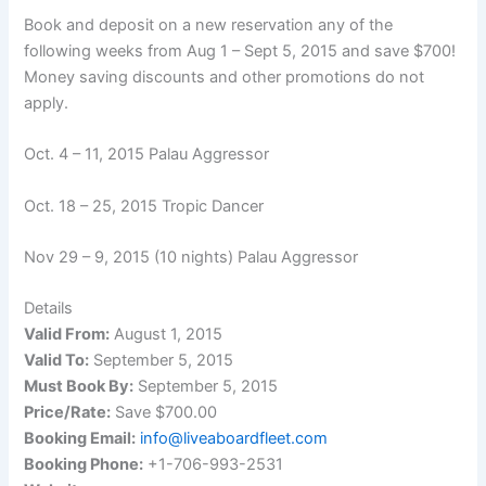
Book and deposit on a new reservation any of the
following weeks from Aug 1 – Sept 5, 2015 and save $700!
Money saving discounts and other promotions do not
apply.
Oct. 4 – 11, 2015 Palau Aggressor
Oct. 18 – 25, 2015 Tropic Dancer
Nov 29 – 9, 2015 (10 nights) Palau Aggressor
Details
Valid From:
August 1, 2015
Valid To:
September 5, 2015
Must Book By:
September 5, 2015
Price/Rate:
Save $700.00
Booking Email:
info@liveaboardfleet.com
Booking Phone:
+1-706-993-2531