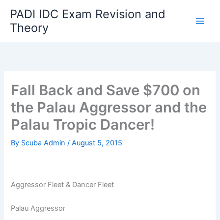
Skip
PADI IDC Exam Revision and
to
Theory
content
Fall Back and Save $700 on
the Palau Aggressor and the
Palau Tropic Dancer!
By
Scuba Admin
/
August 5, 2015
Aggressor Fleet & Dancer Fleet
Palau Aggressor