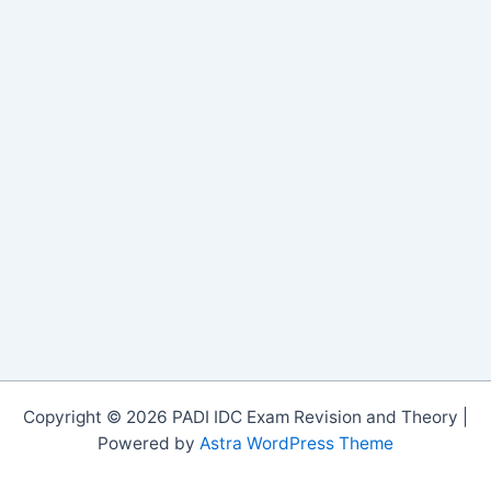
Copyright © 2026 PADI IDC Exam Revision and Theory |
Powered by
Astra WordPress Theme