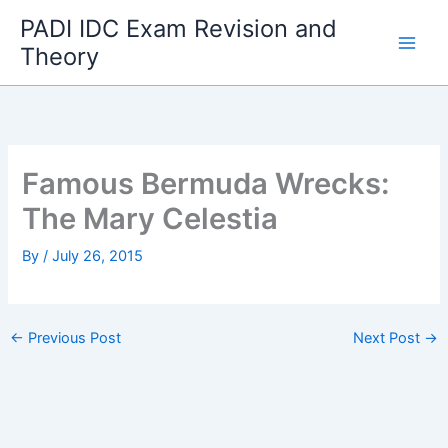
Skip
PADI IDC Exam Revision and
to
Theory
content
Famous Bermuda Wrecks:
The Mary Celestia
By
/
July 26, 2015
←
Previous Post
Next Post
→