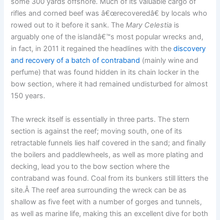
some 300 yards offshore. Much of its valuable cargo of
rifles and corned beef was â€œrecoveredâ€ by locals who
rowed out to it before it sank. The
Mary Celestia
is
arguably one of the islandâ€™s most popular wrecks and,
in fact, in 2011 it regained the headlines with the
discovery
and recovery of a batch of contraband
(mainly wine and
perfume) that was found hidden in its chain locker in the
bow section, where it had remained undisturbed for almost
150 years.
The wreck itself is essentially in three parts. The stern
section is against the reef; moving south, one of its
retractable funnels lies half covered in the sand; and finally
the boilers and paddlewheels, as well as more plating and
decking, lead you to the bow section where the
contraband was found. Coal from its bunkers still litters the
site.Â The reef area surrounding the wreck can be as
shallow as five feet with a number of gorges and tunnels,
as well as marine life, making this an excellent dive for both