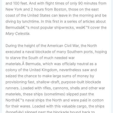
and 100 feet. And with flight times of only 90 minutes from
New York and 2 hours from Boston, those on the east
coast of the United States can leave in the morning and be
diving by lunchtime. In this first in a series of articles about
Bermudaâ€™s most popular shipwrecks, weâ€™ll cover the
Mary Celestia
.
During the height of the American Civil War, the North
executed a naval blockade of many Southern ports, hoping
to starve the South of much needed war
materials.Â Bermuda, which was officially neutral as a
colony of the United Kingdom, nevertheless saw and
seized the chance to make large sums of money by
provisioning fast, shallow-draft, purpose-built blockade
runners. Loaded with rifles, cannons, shells and other war
materiels, these ships (sometimes) slipped past the
Northâ€™s naval ships the North and were paid in cotton
for their wares. Loaded with this valuable cargo, the ships
(hopefully) slipped past the blockade bound back to