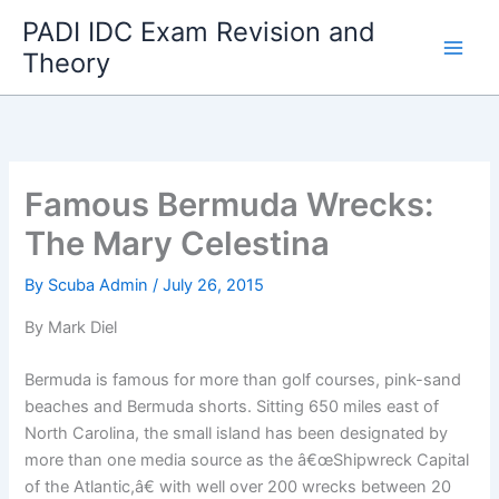
Skip
PADI IDC Exam Revision and
to
Theory
content
Famous Bermuda Wrecks:
The Mary Celestina
By
Scuba Admin
/
July 26, 2015
By Mark Diel
Bermuda is famous for more than golf courses, pink-sand
beaches and Bermuda shorts. Sitting 650 miles east of
North Carolina, the small island has been designated by
more than one media source as the â€œShipwreck Capital
of the Atlantic,â€ with well over 200 wrecks between 20