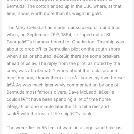
Bermuda. The cotton ended up in the U.K. where, at that
time, it was worth more than its weight in gold.
The
Mary Celestia
had made four successful round trips
th
when, on September 26
, 1864, it slipped out of St.
Georgeâ€™s Harbour bound for Charleston. The ship was
about to drop off its Bermudian pilot on the south shore
when a sailor shouted, â€œSir, there are some breakers
ahead of us.â€ The reply from the pilot, as noted by the
crew, was â€œDonâ€™t worry about the rocks around
here, my boy, I know them all likeÂ I know my own house!
â€Â As was much later wryly commented on by one of
Bermuda most famous divers, Dave McLeod, â€œHe
couldnâ€™t have been spending a lot of time home
lately,â€ as one minute later the ship hit a reef and
sankÂ with the loss of the shipâ€™s cook.
The wreck lies in 55 feet of water in a large sand hole just