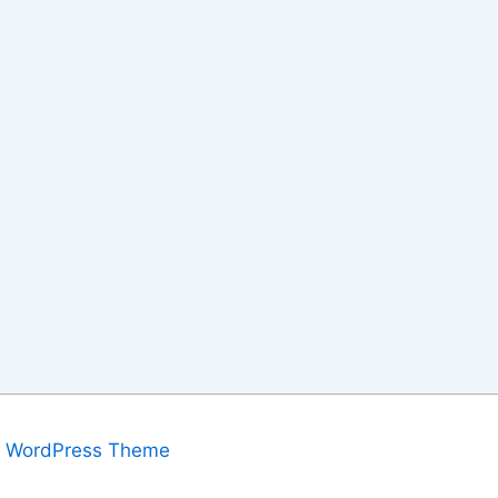
a WordPress Theme