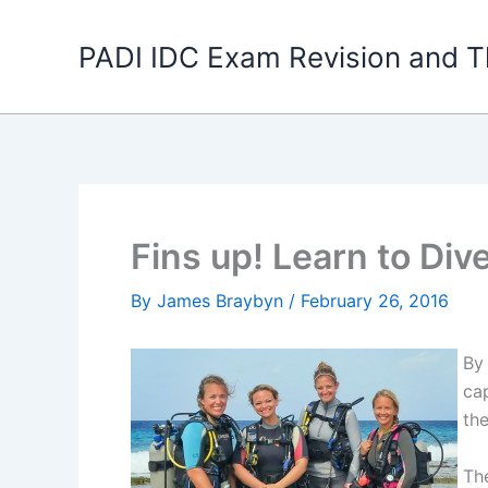
Skip
to
PADI IDC Exam Revision and T
content
Fins up! Learn to Div
By
James Braybyn
/
February 26, 2016
By
cap
the
Th