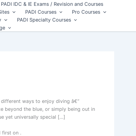
PADI IDC & IE Exams / Revision and Courses
Sites
PADI Courses
Pro Courses
y
PADI Specialty Courses
dge
ifferent ways to enjoy diving â€“
ce beyond the blue, or simply being out in
e yet universally special […]
first on
.