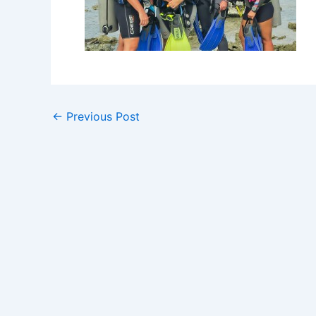
←
Previous Post