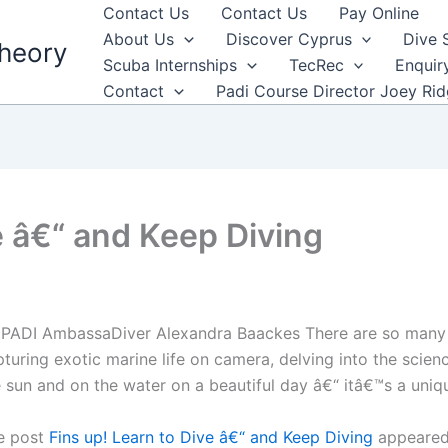
Contact Us
Contact Us
Pay Online
About Us
Discover Cyprus
Dive 
heory
Scuba Internships
TecRec
Enquir
Contact
Padi Course Director Joey Ri
e â€“ and Keep Diving
 PADI AmbassaDiver Alexandra Baackes There are so many d
turing exotic marine life on camera, delving into the scien
 sun and on the water on a beautiful day â€“ itâ€™s a uniqu
e post
Fins up! Learn to Dive â€“ and Keep Diving
appeared 