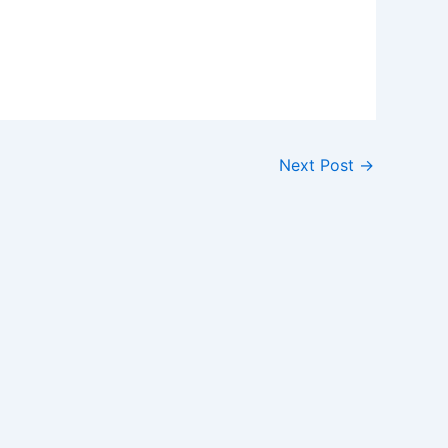
Next Post
→