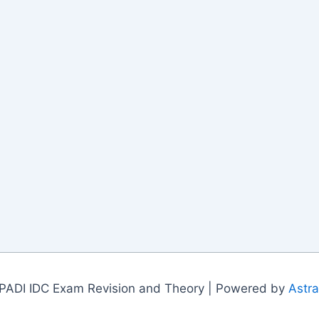
PADI IDC Exam Revision and Theory | Powered by
Astr