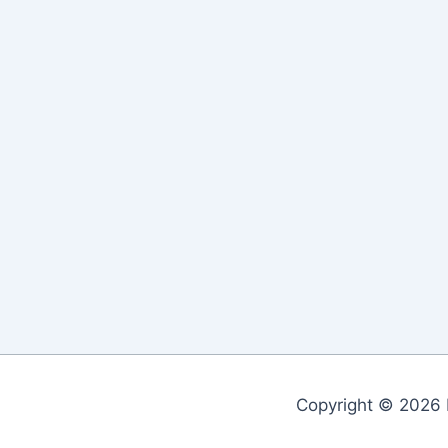
Copyright © 2026 