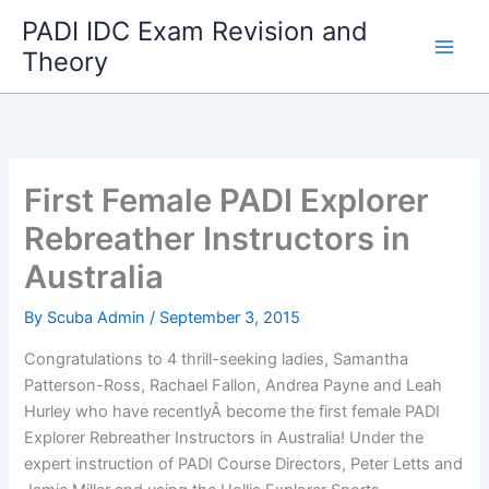
Skip
PADI IDC Exam Revision and
to
Theory
content
First Female PADI Explorer
Rebreather Instructors in
Australia
By
Scuba Admin
/
September 3, 2015
Congratulations to 4 thrill-seeking ladies, Samantha
Patterson-Ross, Rachael Fallon, Andrea Payne and Leah
Hurley who have recentlyÂ become the first female PADI
Explorer Rebreather Instructors in Australia! Under the
expert instruction of PADI Course Directors, Peter Letts and