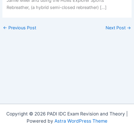
Jamie Miller and using the Hollis Explorer Sports
Rebreather, (a hybrid semi-closed rebreather) […]
←
Previous Post
Next Post
→
Copyright © 2026 PADI IDC Exam Revision and Theory |
Powered by
Astra WordPress Theme