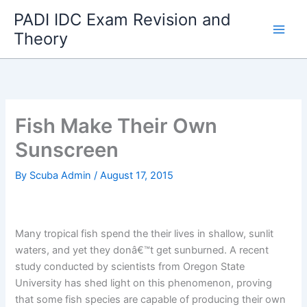
Skip
PADI IDC Exam Revision and
to
Theory
content
Fish Make Their Own
Sunscreen
By
Scuba Admin
/
August 17, 2015
Many tropical fish spend the their lives in shallow, sunlit
waters, and yet they donâ€™t get sunburned. A recent
study conducted by scientists from Oregon State
University has shed light on this phenomenon, proving
that some fish species are capable of producing their own