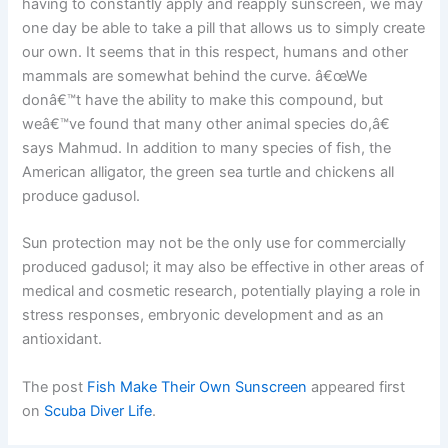
having to constantly apply and reapply sunscreen, we may
one day be able to take a pill that allows us to simply create
our own. It seems that in this respect, humans and other
mammals are somewhat behind the curve. â€œWe
donâ€™t have the ability to make this compound, but
weâ€™ve found that many other animal species do,â€
says Mahmud. In addition to many species of fish, the
American alligator, the green sea turtle and chickens all
produce gadusol.
Sun protection may not be the only use for commercially
produced gadusol; it may also be effective in other areas of
medical and cosmetic research, potentially playing a role in
stress responses, embryonic development and as an
antioxidant.
The post
Fish Make Their Own Sunscreen
appeared first
on
Scuba Diver Life
.