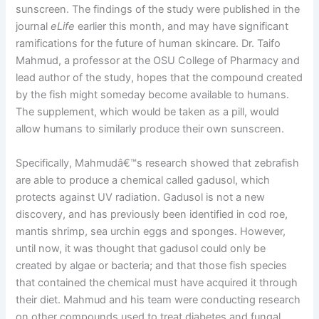
sunscreen. The findings of the study were published in the
journal
eLife
earlier this month, and may have significant
ramifications for the future of human skincare. Dr. Taifo
Mahmud, a professor at the OSU College of Pharmacy and
lead author of the study, hopes that the compound created
by the fish might someday become available to humans.
The supplement, which would be taken as a pill, would
allow humans to similarly produce their own sunscreen.
Specifically, Mahmudâ€™s research showed that zebrafish
are able to produce a chemical called gadusol, which
protects against UV radiation. Gadusol is not a new
discovery, and has previously been identified in cod roe,
mantis shrimp, sea urchin eggs and sponges. However,
until now, it was thought that gadusol could only be
created by algae or bacteria; and that those fish species
that contained the chemical must have acquired it through
their diet. Mahmud and his team were conducting research
on other compounds used to treat diabetes and fungal