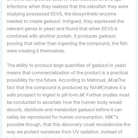
infections when they realized that the zebrafish they were
studying possessed EEVS, the biosynthetic enzyme
needed to create gadusol. Intrigued, they expressed the
relevant genes in yeast and found that when EEVS is
combined with another protein, it produces gadusol,
proving that rather than ingesting the compound, the fish
were creating it themselves.
The ability to produce large quantities of gadusol in yeast
means that commercialization of the product is a practical
possibility for the future. According to Mahmud, â€œThe
fact that the compound is produced by fishâ€¦makes it a
safe prospect to ingest in pill form.â€ Further studies must
be conducted to ascertain how the human body would
absorb, distribute and metabolize gadusol before it can
safely be reproduced for human consumption. Itâ€™s
possible though, that this discovery could revolutionize the
way we protect ourselves from UV radiation. Instead of