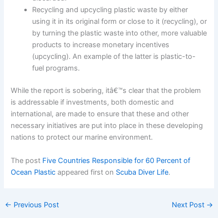
Recycling and upcycling plastic waste by either
using it in its original form or close to it (recycling), or
by turning the plastic waste into other, more valuable
products to increase monetary incentives
(upcycling). An example of the latter is plastic-to-
fuel programs.
While the report is sobering, itâ€™s clear that the problem
is addressable if investments, both domestic and
international, are made to ensure that these and other
necessary initiatives are put into place in these developing
nations to protect our marine environment.
The post
Five Countries Responsible for 60 Percent of
Ocean Plastic
appeared first on
Scuba Diver Life
.
←
Previous Post
Next Post
→