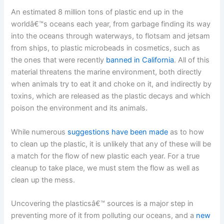
An estimated 8 million tons of plastic end up in the
worldâ€™s oceans each year, from garbage finding its way
into the oceans through waterways, to flotsam and jetsam
from ships, to plastic microbeads in cosmetics, such as
the ones that were recently
banned in California
. All of this
material threatens the marine environment, both directly
when animals try to eat it and choke on it, and indirectly by
toxins, which are released as the plastic decays and which
poison the environment and its animals.
While numerous
suggestions have been made
as to how
to clean up the plastic, it is unlikely that any of these will be
a match for the flow of new plastic each year. For a true
cleanup to take place, we must stem the flow as well as
clean up the mess.
Uncovering the plasticsâ€™ sources is a major step in
preventing more of it from polluting our oceans, and a
new