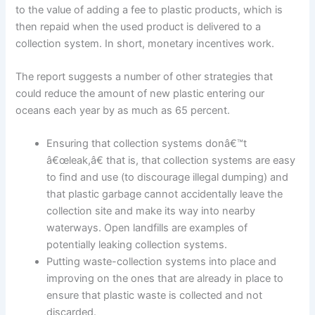
to the value of adding a fee to plastic products, which is
then repaid when the used product is delivered to a
collection system. In short, monetary incentives work.
The report suggests a number of other strategies that
could reduce the amount of new plastic entering our
oceans each year by as much as 65 percent.
Ensuring that collection systems donâ€™t
â€œleak,â€ that is, that collection systems are easy
to find and use (to discourage illegal dumping) and
that plastic garbage cannot accidentally leave the
collection site and make its way into nearby
waterways. Open landfills are examples of
potentially leaking collection systems.
Putting waste-collection systems into place and
improving on the ones that are already in place to
ensure that plastic waste is collected and not
discarded.