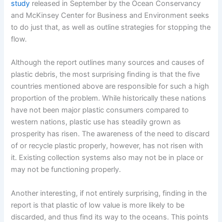
study
released in September by the Ocean Conservancy
and McKinsey Center for Business and Environment seeks
to do just that, as well as outline strategies for stopping the
flow.
Although the report outlines many sources and causes of
plastic debris, the most surprising finding is that the five
countries mentioned above are responsible for such a high
proportion of the problem. While historically these nations
have not been major plastic consumers compared to
western nations, plastic use has steadily grown as
prosperity has risen. The awareness of the need to discard
of or recycle plastic properly, however, has not risen with
it. Existing collection systems also may not be in place or
may not be functioning properly.
Another interesting, if not entirely surprising, finding in the
report is that plastic of low value is more likely to be
discarded, and thus find its way to the oceans. This points