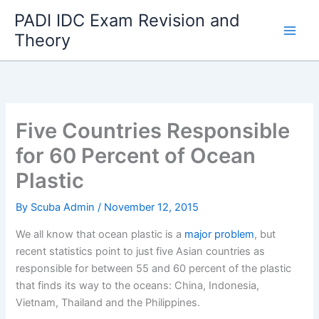
Skip
PADI IDC Exam Revision and
to
Theory
content
Five Countries Responsible
for 60 Percent of Ocean
Plastic
By
Scuba Admin
/
November 12, 2015
We all know that ocean plastic is a
major problem
, but
recent statistics point to just five Asian countries as
responsible for between 55 and 60 percent of the plastic
that finds its way to the oceans: China, Indonesia,
Vietnam, Thailand and the Philippines.