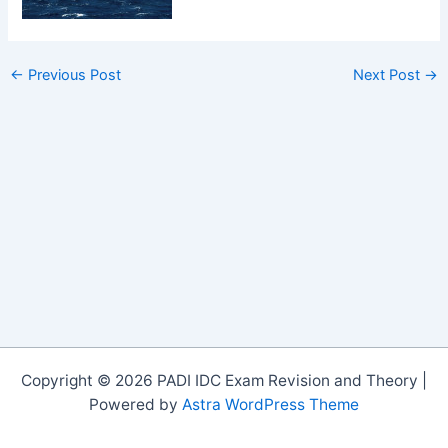
←
Previous Post
Next Post
→
Copyright © 2026 PADI IDC Exam Revision and Theory |
Powered by
Astra WordPress Theme