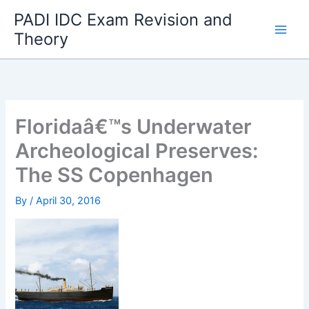
Skip
PADI IDC Exam Revision and
to
Theory
content
Floridaâ€™s Underwater
Archeological Preserves:
The SS Copenhagen
By
/
April 30, 2016