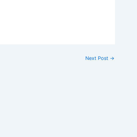
Next Post
→