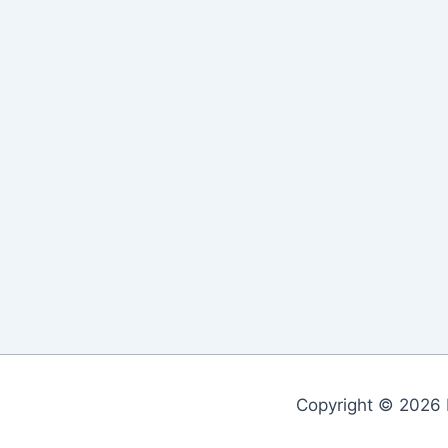
Copyright © 2026 