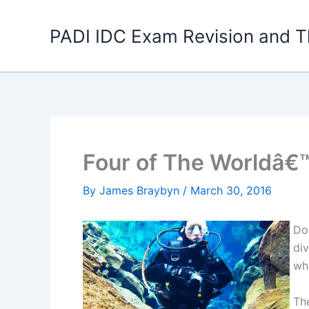
Skip
to
PADI IDC Exam Revision and T
content
Four of The Worldâ€™
By
James Braybyn
/
March 30, 2016
Do
di
wh
Th