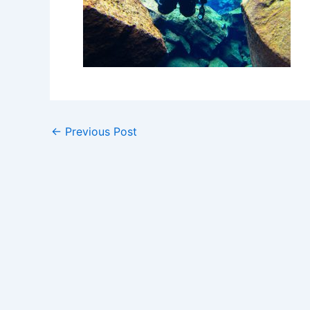
←
Previous Post