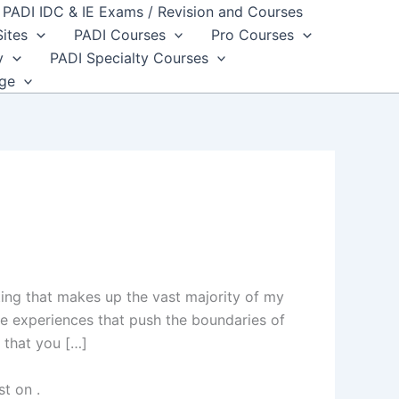
PADI IDC & IE Exams / Revision and Courses
Sites
PADI Courses
Pro Courses
y
PADI Specialty Courses
dge
ting that makes up the vast majority of my
e experiences that push the boundaries of
 that you […]
st on
.