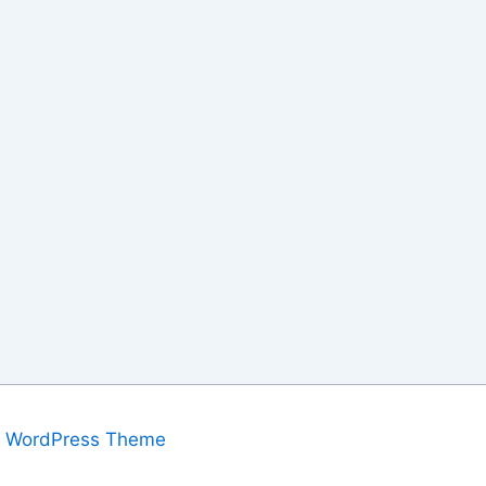
a WordPress Theme