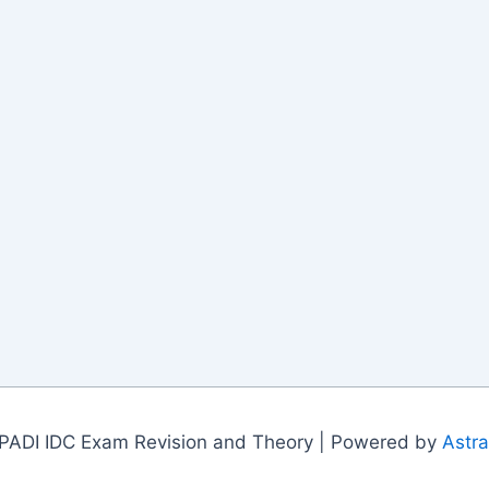
PADI IDC Exam Revision and Theory | Powered by
Astr