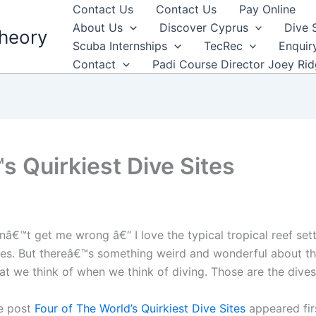
Contact Us
Contact Us
Pay Online
About Us
Discover Cyprus
Dive 
heory
Scuba Internships
TecRec
Enquir
Contact
Padi Course Director Joey Ri
s Quirkiest Dive Sites
nâ€™t get me wrong â€“ I love the typical tropical reef set
ves. But thereâ€™s something weird and wonderful about th
at we think of when we think of diving. Those are the dives
e post
Four of The World’s Quirkiest Dive Sites
appeared fir