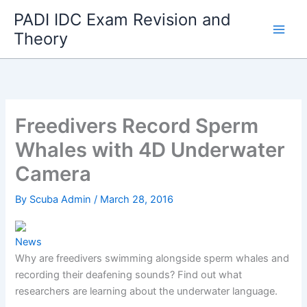
Skip
PADI IDC Exam Revision and
to
Theory
content
Freedivers Record Sperm
Whales with 4D Underwater
Camera
By
Scuba Admin
/
March 28, 2016
News
Why are freedivers swimming alongside sperm whales and
recording their deafening sounds? Find out what
researchers are learning about the underwater language.