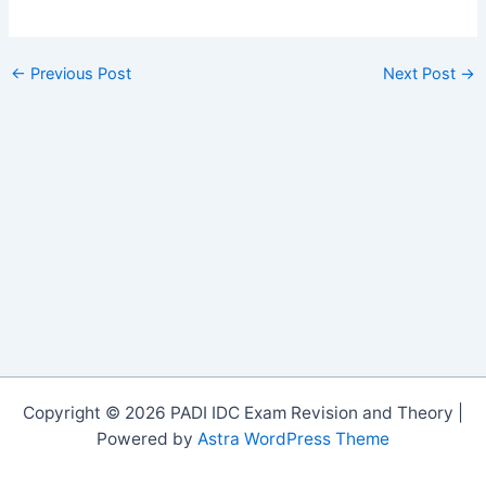
←
Previous Post
Next Post
→
Copyright © 2026 PADI IDC Exam Revision and Theory |
Powered by
Astra WordPress Theme