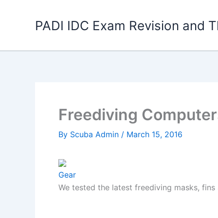
Skip
to
PADI IDC Exam Revision and T
content
Freediving Computer
By
Scuba Admin
/
March 15, 2016
Gear
We tested the latest freediving masks, fins 