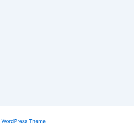
a WordPress Theme