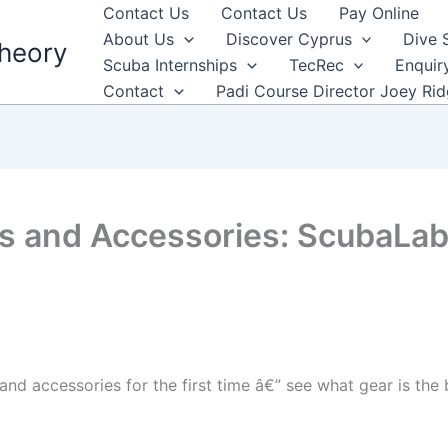
Contact Us
Contact Us
Pay Online
About Us
Discover Cyprus
Dive 
heory
Scuba Internships
TecRec
Enquir
Contact
Padi Course Director Joey Ri
s and Accessories: ScubaLab
and accessories for the first time â€” see what gear is the 