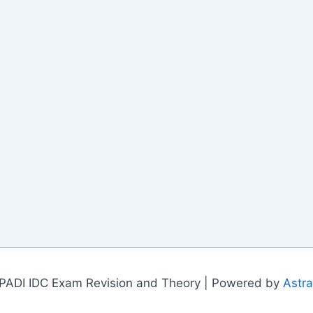
PADI IDC Exam Revision and Theory | Powered by
Astr