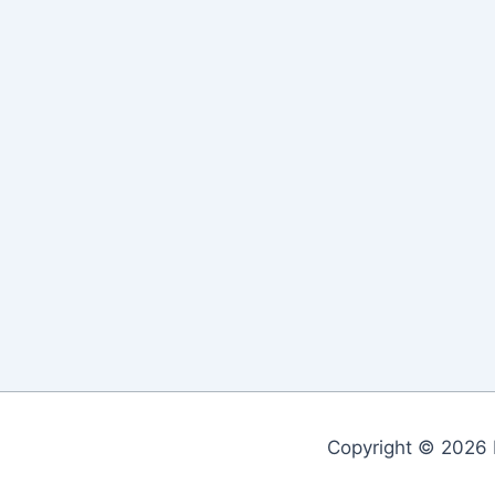
Copyright © 2026 