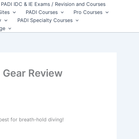
PADI IDC & IE Exams / Revision and Courses
Sites
PADI Courses
Pro Courses
y
PADI Specialty Courses
dge
 Gear Review
best for breath-hold diving!