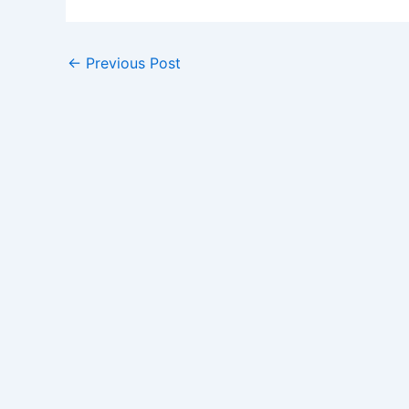
←
Previous Post