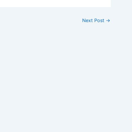
Next Post
→