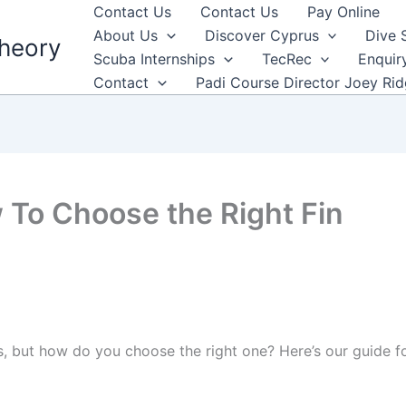
Contact Us
Contact Us
Pay Online
About Us
Discover Cyprus
Dive 
heory
Scuba Internships
TecRec
Enquir
Contact
Padi Course Director Joey Ri
 To Choose the Right Fin
s, but how do you choose the right one? Here’s our guide for