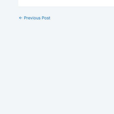
←
Previous Post