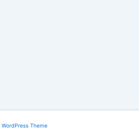
a WordPress Theme