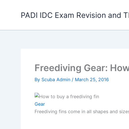
Skip
to
PADI IDC Exam Revision and T
content
Freediving Gear: How
By
Scuba Admin
/
March 25, 2016
Gear
Freediving fins come in all shapes and size