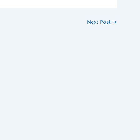
Next Post
→