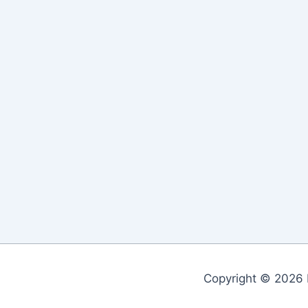
Copyright © 2026 