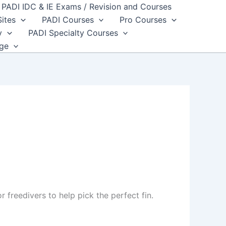
PADI IDC & IE Exams / Revision and Courses
Sites
PADI Courses
Pro Courses
y
PADI Specialty Courses
dge
 freedivers to help pick the perfect fin.