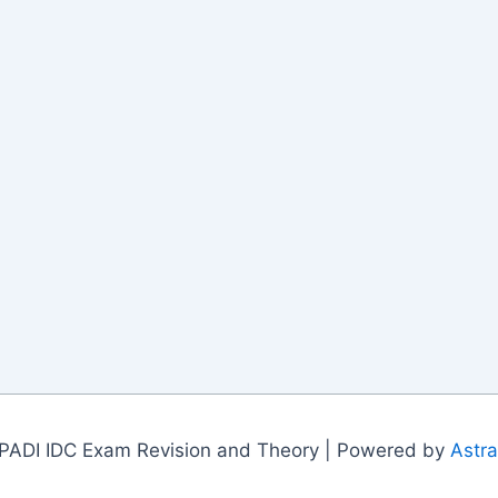
PADI IDC Exam Revision and Theory | Powered by
Astr