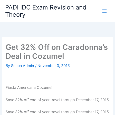
Skip
PADI IDC Exam Revision and
to
Theory
content
Get 32% Off on Caradonna’s
Deal in Cozumel
By
Scuba Admin
/
November 3, 2015
Fiesta Americana Cozumel
Save 32% off end of year travel through December 17, 2015
Save 32% off end of year travel through December 17, 2015