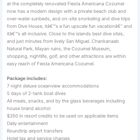
at the completely renovated Fiesta Americana Cozumel
now has a modern design with a private beach club and
over-water sunbeds, and on-site snorkeling and dive trips
from Dive House, itâ€™s a fun upscale fun vacationâ€” and
itâ€™s all-inclusive. Close to the islands best dive sites,
and just minutes from lively San Miguel. Chankanaab
Natural Park, Mayan ruins, the Cozumel Museum,
shopping, nightlife, golf, and other attractions are within
easy reach of Fiesta Americana Cozumel.
Package includes:
7 night deluxe oceanview accommodations
5 days of 2-tank boat dives
All meals, snacks, and by the glass beverages including
house brand alcohol
$350 in resort credits to be used on applicable items
Daily entertainment
Roundtrip airport transfers
Hotel tax and service charges