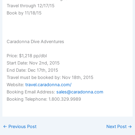
Travel through 12/17/15
Book by 11/18/15
Caradonna Dive Adventures
Price: $1,218 pp/dbl
Start Date: Nov 2nd, 2015
End Date: Dec 17th, 2015
Travel must be booked by: Nov 18th, 2015
Website:
travel.caradonna.com/
Booking Email Address:
sales@caradonna.com
Booking Telephone: 1.800.329.9989
←
Previous Post
Next Post
→