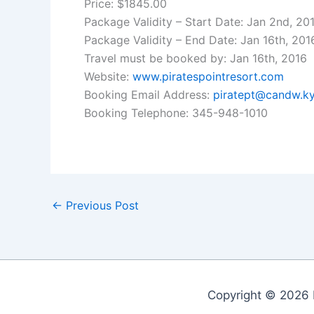
Price: $1845.00
Package Validity – Start Date: Jan 2nd, 20
Package Validity – End Date: Jan 16th, 201
Travel must be booked by: Jan 16th, 2016
Website:
www.piratespointresort.com
Booking Email Address:
piratept@candw.k
Booking Telephone: 345-948-1010
←
Previous Post
Copyright © 2026 