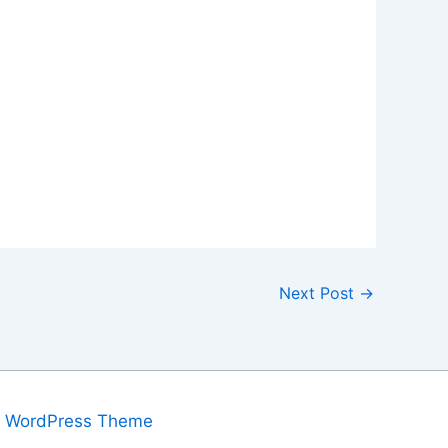
Next Post
→
a WordPress Theme