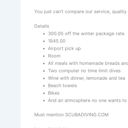
You just can’t compare our service, qualit
Details
300.00 off the winter package rate.
1845.00
Airport pick up
Room
All meals with homemade breads and
Two computer no time limit dives
Wine with dinner, lemonade and tea
Beach towels
Bikes
And an atmosphere no one wants to 
Must mention SCUBADIVING.COM