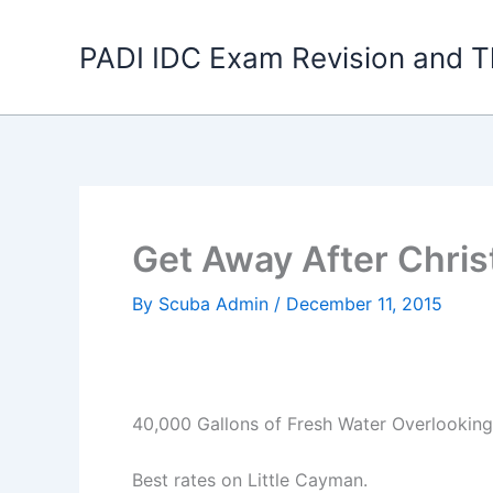
Skip
to
PADI IDC Exam Revision and T
content
Get Away After Chris
By
Scuba Admin
/
December 11, 2015
40,000 Gallons of Fresh Water Overlookin
Best rates on Little Cayman.