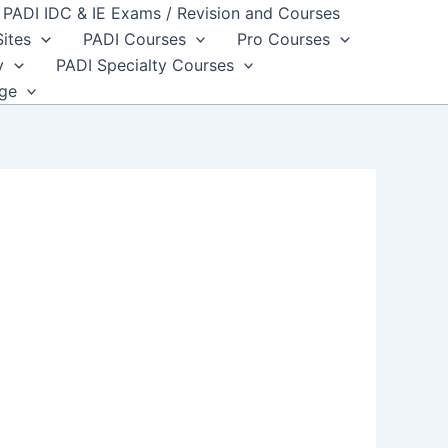
PADI IDC & IE Exams / Revision and Courses
Sites
PADI Courses
Pro Courses
y
PADI Specialty Courses
dge