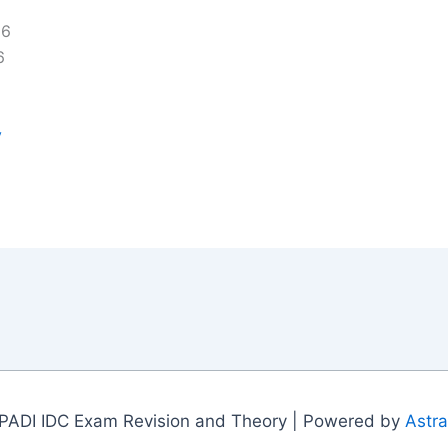
16
6
y
PADI IDC Exam Revision and Theory | Powered by
Astr