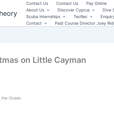
Contact Us
Contact Us
Pay Online
About Us
Discover Cyprus
Dive 
heory
Scuba Internships
TecRec
Enquir
Contact
Padi Course Director Joey Ri
tmas on Little Cayman
g the Ocean