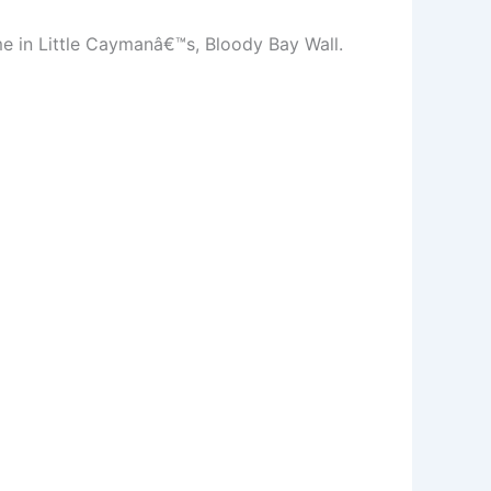
me in Little Caymanâ€™s, Bloody Bay Wall.