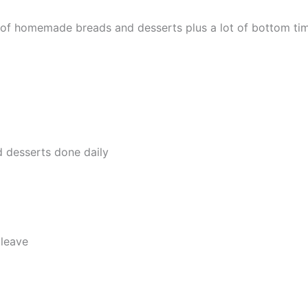
y of homemade breads and desserts plus a lot of bottom ti
 desserts done daily
leave