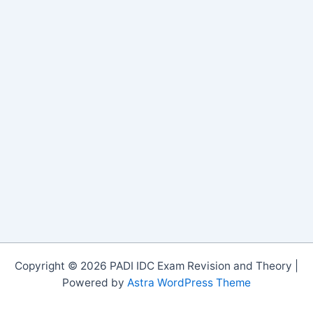
Copyright © 2026 PADI IDC Exam Revision and Theory |
Powered by
Astra WordPress Theme