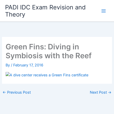
Skip
PADI IDC Exam Revision and
to
Theory
content
Green Fins: Diving in
Symbiosis with the Reef
By
/
February 17, 2016
←
Previous Post
Next Post
→