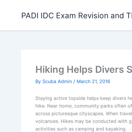
Skip
to
PADI IDC Exam Revision and T
content
Hiking Helps Divers 
By
Scuba Admin
/
March 21, 2016
Staying active topside helps keep divers h
hike. Near home, community parks often off
across picturesque cityscapes. When traveli
volcanoes. Hikes may be conducted with gr
activities such as camping and kayaking.