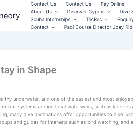
Contact Us
Contact Us
Pay Online
About Us
Discover Cyprus
Dive 
heory
Scuba Internships
TecRec
Enquir
Contact
Padi Course Director Joey Ri
Stay in Shape
ealthy underwater, and one of the easiest and most enjoyab
er trail systems around local waterways, such as lagoons a
ng, many dive destinations offer opportunities to hike lush t
oups and guides for interests such as bird watching, and a