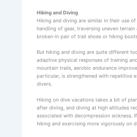
Hiking and Diving
Hiking and diving are similar in their use
handling of gear, traversing uneven terrain 
broken-in pair of trail shoes or hiking boots
But hiking and diving are quite different t
adaptive physical responses of training a
mountain trails, aerobic endurance improves
particular, is strengthened with repetitive 
divers.
Hiking on dive vacations takes a bit of pla
after diving, and diving at high altitudes re
associated with decompression sickness. If
hiking and exercising more vigorously on dry