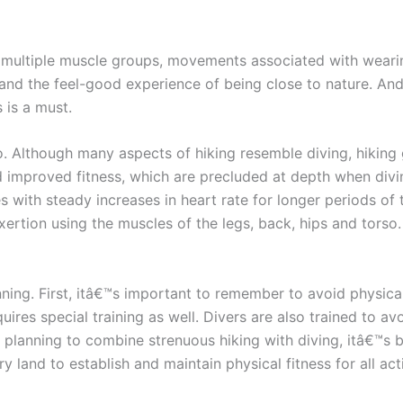
 of multiple muscle groups, movements associated with wear
and the feel-good experience of being close to nature. And, j
 is a must.
oo. Although many aspects of hiking resemble diving, hiking 
nd improved fitness, which are precluded at depth when di
 with steady increases in heart rate for longer periods of 
exertion using the muscles of the legs, back, hips and torso
nning. First, itâ€™s important to remember to avoid physica
quires special training as well. Divers are also trained to a
 planning to combine strenuous hiking with diving, itâ€™s 
 land to establish and maintain physical fitness for all acti