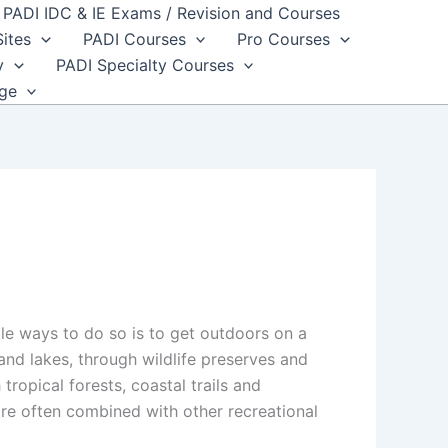
PADI IDC & IE Exams / Revision and Courses
Sites
PADI Courses
Pro Courses
y
PADI Specialty Courses
dge
le ways to do so is to get outdoors on a
nd lakes, through wildlife preserves and
ropical forests, coastal trails and
re often combined with other recreational