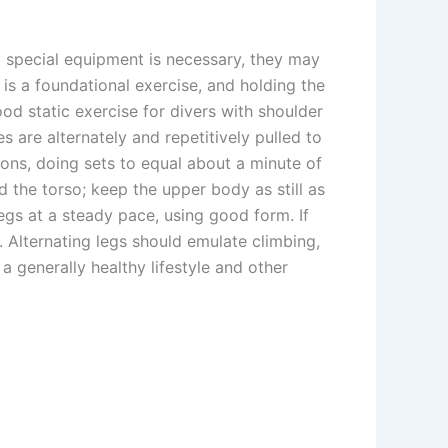
o special equipment is necessary, they may
 is a foundational exercise, and holding the
od static exercise for divers with shoulder
are alternately and repetitively pulled to
ons, doing sets to equal about a minute of
 the torso; keep the upper body as still as
 legs at a steady pace, using good form. If
. Alternating legs should emulate climbing,
 generally healthy lifestyle and other