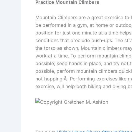
Practice Mountain Climbers
Mountain Climbers are a great exercise to 
be performed in a gym, at home or outdoors.
position for just one minute at a time help
conditions that preclude push-ups. The str
the torso as shown. Mountain climbers may 
work at a time. To perform mountain climbe
possible; keep hands in place; and try not to
possible, perform mountain climbers quickly
not hopping.Â Performing exercises like mo
exercise, will help both hiking and diving 