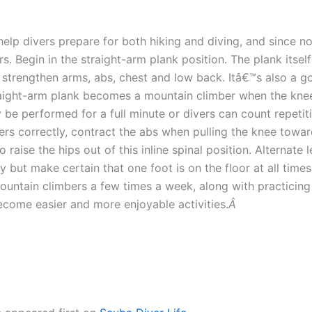
help divers prepare for both hiking and diving, and since n
 Begin in the straight-arm plank position. The plank itself
s strengthen arms, abs, chest and low back. Itâ€™s also a go
aight-arm plank becomes a mountain climber when the knees 
be performed for a full minute or divers can count repetiti
rs correctly, contract the abs when pulling the knee toward
 raise the hips out of this inline spinal position. Alternate
 but make certain that one foot is on the floor at all times
untain climbers a few times a week, along with practicing a
become easier and more enjoyable activities.
Â