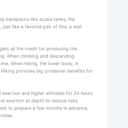
ing backpacks like scuba tanks, the
ust like a favorite pair of fins, a well
gets all the credit for producing the
ving. When climbing and descending
time. When hiking, the lower body, in
. Hiking provides big crossover benefits for
l exertion and higher altitudes for 24 hours
void exertion at depth to reduce risks
best to prepare a few months in advance,
vities.