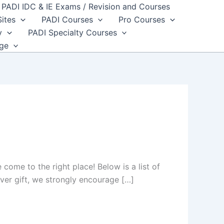
PADI IDC & IE Exams / Revision and Courses
Sites
PADI Courses
Pro Courses
y
PADI Specialty Courses
dge
e come to the right place! Below is a list of
iver gift, we strongly encourage […]