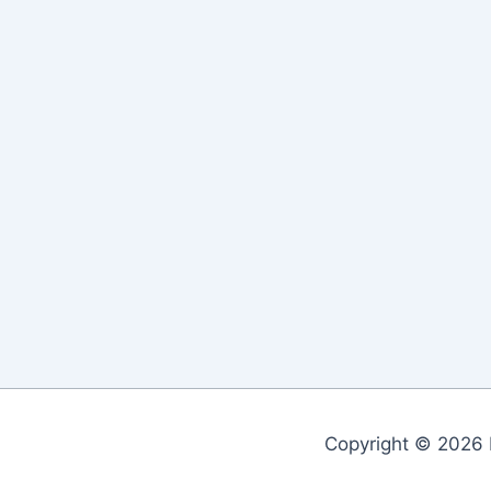
Copyright © 2026 