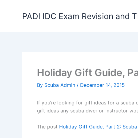
Skip
to
PADI IDC Exam Revision and T
content
Holiday Gift Guide, P
By
Scuba Admin
/
December 14, 2015
If you’re looking for gift ideas for a scuba 
gift ideas any scuba diver or instructor wo
The post
Holiday Gift Guide, Part 2: Scuba