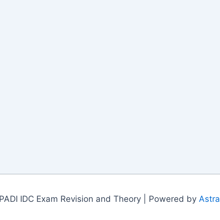
PADI IDC Exam Revision and Theory | Powered by
Astr