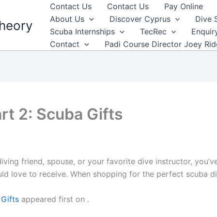
Contact Us
Contact Us
Pay Online
About Us
Discover Cyprus
Dive 
heory
Scuba Internships
TecRec
Enquir
Contact
Padi Course Director Joey Ri
art 2: Scuba Gifts
diving friend, spouse, or your favorite dive instructor, you’v
uld love to receive. When shopping for the perfect scuba d
 Gifts
appeared first on
.