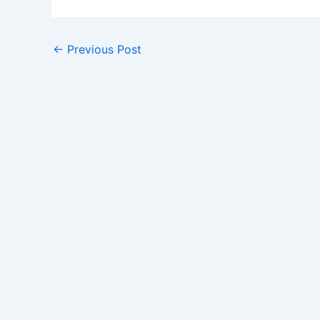
←
Previous Post