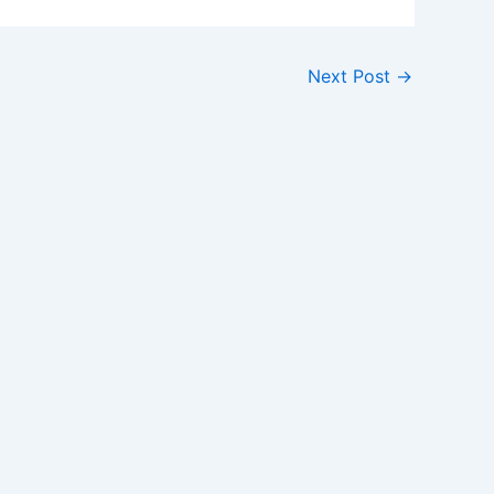
Next Post
→