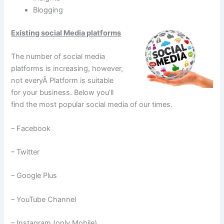
Blogging
Existing social Media platforms
The number of social media
platforms is increasing, however,
not everyÂ Platform is suitable
for your business. Below you’ll
find the most popular social media of our times.
– Facebook
– Twitter
– Google Plus
– YouTube Channel
– Instagram (only Mobile)