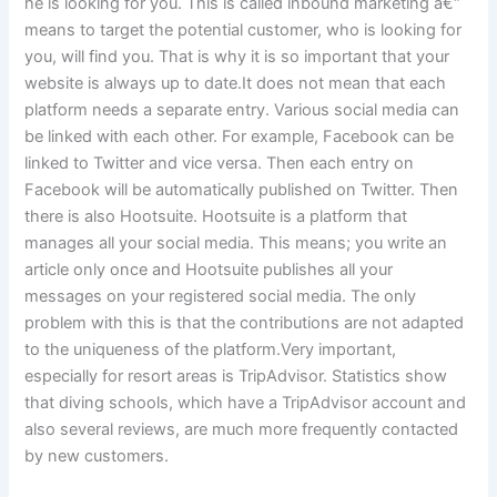
he is looking for you. This is called inbound marketing â€“
means to target the potential customer, who is looking for
you, will find you. That is why it is so important that your
website is always up to date.It does not mean that each
platform needs a separate entry. Various social media can
be linked with each other. For example, Facebook can be
linked to Twitter and vice versa. Then each entry on
Facebook will be automatically published on Twitter. Then
there is also Hootsuite. Hootsuite is a platform that
manages all your social media. This means; you write an
article only once and Hootsuite publishes all your
messages on your registered social media. The only
problem with this is that the contributions are not adapted
to the uniqueness of the platform.Very important,
especially for resort areas is TripAdvisor. Statistics show
that diving schools, which have a TripAdvisor account and
also several reviews, are much more frequently contacted
by new customers.