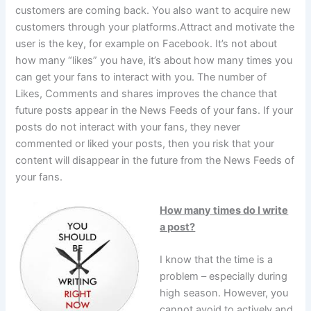
customers are coming back. You also want to acquire new
customers through your platforms.Attract and motivate the
user is the key, for example on Facebook. It’s not about
how many “likes” you have, it’s about how many times you
can get your fans to interact with you. The number of
Likes, Comments and shares improves the chance that
future posts appear in the News Feeds of your fans. If your
posts do not interact with your fans, they never
commented or liked your posts, then you risk that your
content will disappear in the future from the News Feeds of
your fans.
How many times do I write
a post?
I know that the time is a
problem – especially during
high season. However, you
cannot avoid to actively and