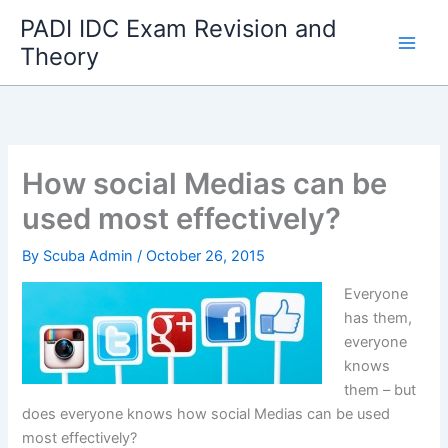
Skip
PADI IDC Exam Revision and
to
Theory
content
How social Medias can be
used most effectively?
By
Scuba Admin
/
October 26, 2015
Everyone
has them,
everyone
knows
them – but
does everyone knows how social Medias can be used
most effectively?