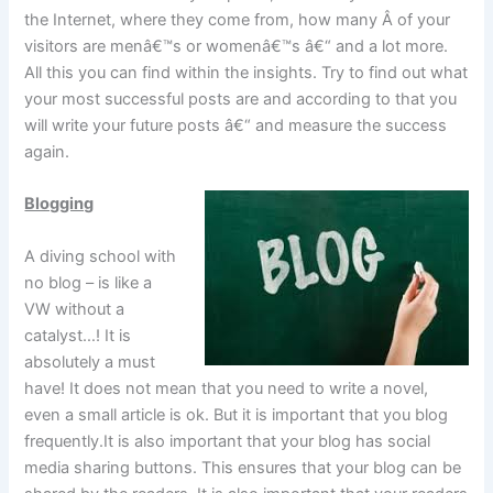
the Internet, where they come from, how many Â of your
visitors are menâ€™s or womenâ€™s â€“ and a lot more.
All this you can find within the insights. Try to find out what
your most successful posts are and according to that you
will write your future posts â€“ and measure the success
again.
Blogging
A diving school with
no blog – is like a
VW without a
catalyst…! It is
absolutely a must
have! It does not mean that you need to write a novel,
even a small article is ok. But it is important that you blog
frequently.It is also important that your blog has social
media sharing buttons. This ensures that your blog can be