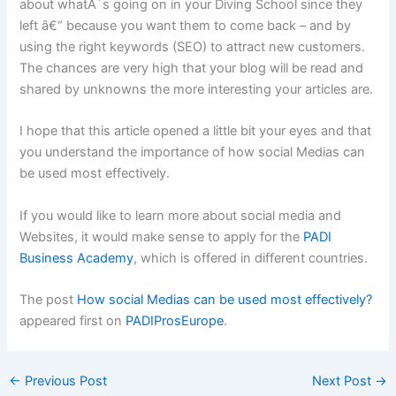
about whatÂ´s going on in your Diving School since they
left â€“ because you want them to come back – and by
using the right keywords (SEO) to attract new customers.
The chances are very high that your blog will be read and
shared by unknowns the more interesting your articles are.
I hope that this article opened a little bit your eyes and that
you understand the importance of how social Medias can
be used most effectively.
If you would like to learn more about social media and
Websites, it would make sense to apply for the
PADI
Business Academy
, which is offered in different countries.
The post
How social Medias can be used most effectively?
appeared first on
PADIProsEurope
.
←
Previous Post
Next Post
→