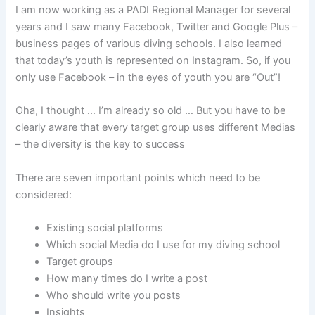
I am now working as a PADI Regional Manager for several
years and I saw many Facebook, Twitter and Google Plus –
business pages of various diving schools. I also learned
that today’s youth is represented on Instagram. So, if you
only use Facebook – in the eyes of youth you are “Out”!
Oha, I thought … I’m already so old … But you have to be
clearly aware that every target group uses different Medias
– the diversity is the key to success
There are seven important points which need to be
considered:
Existing social platforms
Which social Media do I use for my diving school
Target groups
How many times do I write a post
Who should write you posts
Insights