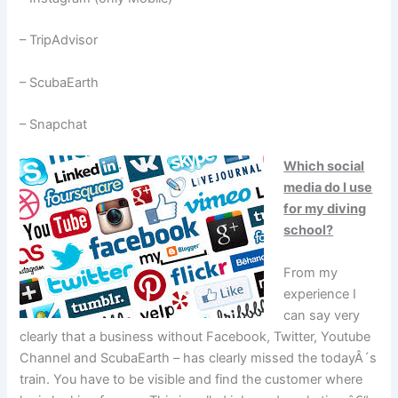
– TripAdvisor
– ScubaEarth
– Snapchat
Which social
media do I use
for my diving
school?
From my
experience I
can say very
clearly that a business without Facebook, Twitter, Youtube
Channel and ScubaEarth – has clearly missed the todayÂ´s
train. You have to be visible and find the customer where