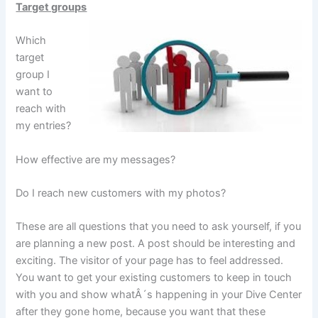
Target groups
Which
target
group I
want to
reach with
my entries?
How effective are my messages?
Do I reach new customers with my photos?
These are all questions that you need to ask yourself, if you
are planning a new post. A post should be interesting and
exciting. The visitor of your page has to feel addressed.
You want to get your existing customers to keep in touch
with you and show whatÂ´s happening in your Dive Center
after they gone home, because you want that these