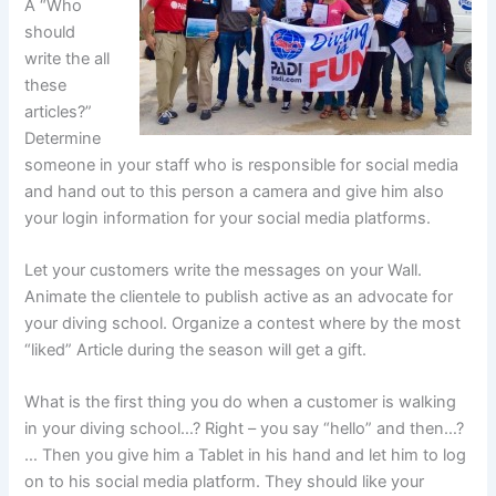
Â “Who
should
write the all
these
articles?”
Determine
someone in your staff who is responsible for social media
and hand out to this person a camera and give him also
your login information for your social media platforms.
Let your customers write the messages on your Wall.
Animate the clientele to publish active as an advocate for
your diving school. Organize a contest where by the most
“liked” Article during the season will get a gift.
What is the first thing you do when a customer is walking
in your diving school…? Right – you say “hello” and then…?
… Then you give him a Tablet in his hand and let him to log
on to his social media platform. They should like your