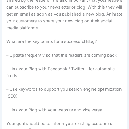
shared by the readers. It is also important that your readers
can subscribe to your newsletter or blog. With this they will
get an email as soon as you published a new blog. Animate
your customers to share your new blog on their social
media platforms.
What are the key points for a successful Blog?
– Update frequently so that the readers are coming back
– Link your Blog with Facebook / Twitter – for automatic
feeds
– Use keywords to support you search engine optimization
(SEO)
– Link your Blog with your website and vice versa
Your goal should be to inform your existing customers