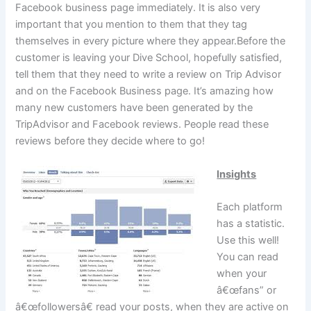
Facebook business page immediately. It is also very
important that you mention to them that they tag
themselves in every picture where they appear.Before the
customer is leaving your Dive School, hopefully satisfied,
tell them that they need to write a review on Trip Advisor
and on the Facebook Business page. It’s amazing how
many new customers have been generated by the
TripAdvisor and Facebook reviews. People read these
reviews before they decide where to go!
Insights
Each platform
has a statistic.
Use this well!
You can read
when your
â€œfans” or
â€œfollowersâ€ read your posts, when they are active on