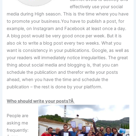
effectively use your social
media during High season. This is the time where you have
to promote your business.You have to publish a post, for
example, on Instagram and Facebook at least once a day.
A blog post would be very good once per week. But it is
also ok to write a blog post every two weeks. What you
want is consistency in your publications. Google, as well as
your readers will immediately notice irregularities. The great
thing about social media and blogging is, that you can
schedule the publication and therefor write your posts
ahead, when you have the time and schedule the
publication – the rest is done by your platform.
Who should write your posts?
Â
People are
asking me
frequently: