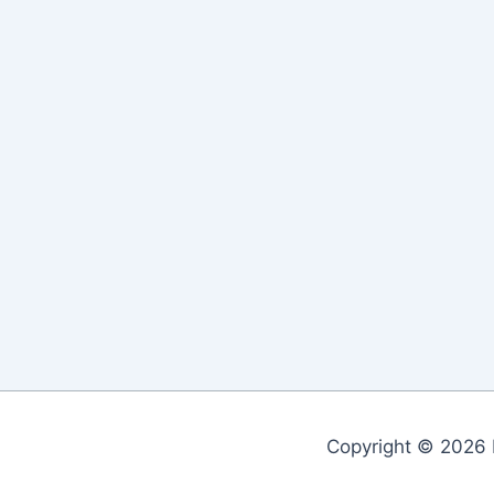
Copyright © 2026 