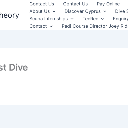
Contact Us
Contact Us
Pay Online
About Us
Discover Cyprus
Dive 
heory
Scuba Internships
TecRec
Enquir
Contact
Padi Course Director Joey Ri
t Dive