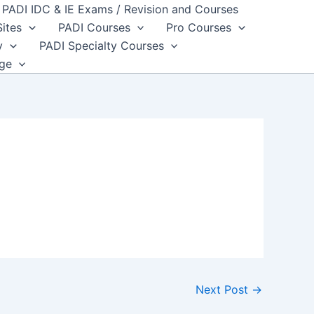
PADI IDC & IE Exams / Revision and Courses
Sites
PADI Courses
Pro Courses
y
PADI Specialty Courses
dge
Next Post
→