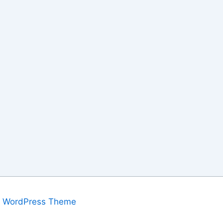
a WordPress Theme