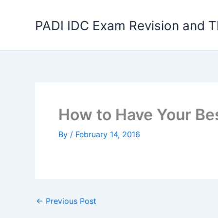
Skip
to
PADI IDC Exam Revision and T
content
How to Have Your Bes
By
/
February 14, 2016
←
Previous Post