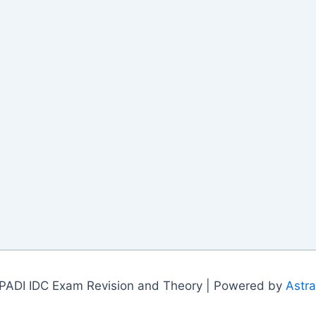
PADI IDC Exam Revision and Theory | Powered by
Astr