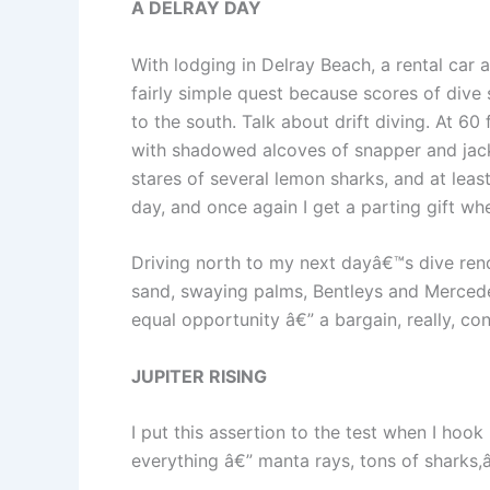
A DELRAY DAY
With lodging in Delray Beach, a rental ca
fairly simple quest because scores of dive 
to the south. Talk about drift diving. At 6
with shadowed alcoves of snapper and jacks
stares of several lemon sharks, and at leas
day, and once again I get a parting gift whe
Driving north to my next dayâ€™s dive ren
sand, swaying palms, Bentleys and Mercedes,
equal opportunity â€” a bargain, really, co
JUPITER RISING
I put this assertion to the test when I hoo
everything â€” manta rays, tons of sharks,