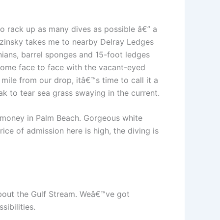
o rack up as many dives as possible â€” a
 Tuzinsky takes me to nearby Delray Ledges
onians, barrel sponges and 15-foot ledges
 come face to face with the vacant-eyed
ile from our drop, itâ€™s time to call it a
ak to tear sea grass swaying in the current.
e money in Palm Beach. Gorgeous white
ce of admission here is high, the diving is
 about the Gulf Stream. Weâ€™ve got
ibilities.