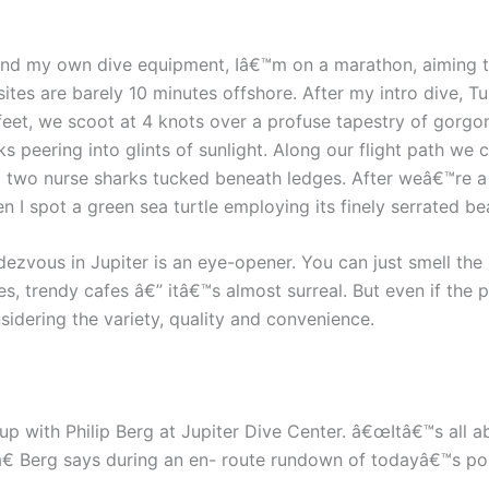
r and my own dive equipment, Iâ€™m on a marathon, aiming t
sites are barely 10 minutes offshore. After my intro dive,
0 feet, we scoot at 4 knots over a profuse tapestry of gorg
 peering into glints of sunlight. Along our flight path we
t two nurse sharks tucked beneath ledges. After weâ€™re a m
n I spot a green sea turtle employing its finely serrated be
dezvous in Jupiter is an eye-opener. You can just smell th
 trendy cafes â€” itâ€™s almost surreal. But even if the pri
nsidering the variety, quality and convenience.
k up with Philip Berg at Jupiter Dive Center. â€œItâ€™s all
â€ Berg says during an en- route rundown of todayâ€™s poss