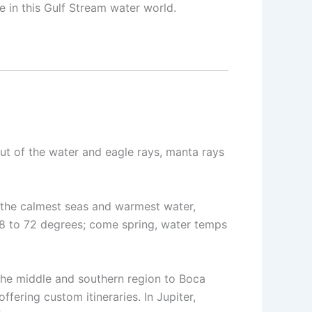
e in this Gulf Stream water world.
out of the water and eagle rays, manta rays
the calmest seas and warmest water,
68 to 72 degrees; come spring, water temps
 the middle and southern region to Boca
ffering custom itineraries. In Jupiter,