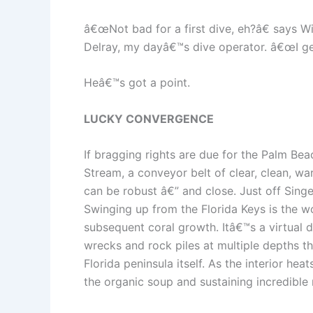
â€œNot bad for a first dive, eh?â€ says W
Delray, my dayâ€™s dive operator. â€œI get
Heâ€™s got a point.
LUCKY CONVERGENCE
If bragging rights are due for the Palm Beac
Stream, a conveyor belt of clear, clean, wa
can be robust â€” and close. Just off Singe
Swinging up from the Florida Keys is the w
subsequent coral growth. Itâ€™s a virtual d
wrecks and rock piles at multiple depths th
Florida peninsula itself. As the interior h
the organic soup and sustaining incredible 