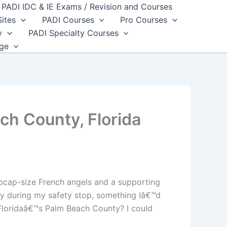
PADI IDC & IE Exams / Revision and Courses
Sites
PADI Courses
Pro Courses
y
PADI Specialty Courses
dge
ch County, Florida
ubcap-size French angels and a supporting
ay during my safety stop, something Iâ€™d
 Floridaâ€™s Palm Beach County? I could