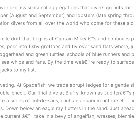
our world-class seasonal aggregations that divers go nuts fo
ouper (August and September) and lobsters (late spring th
tion divers from all over the world who come for these alo
 a mile drift that begins at Captain Mikeâ€™s and continues 
, peer into fishy grottoes and fly over sand flats where, ju
 loggerhead and green turtles, schools of blue runners and p
sea whips and fans. By the time weâ€™re ready to surface
acks to my list.
iveting. At Spadefish, we trade abrupt ledges for a gentle sl
ble-check. Our final dive at Bluffs, known as Jupiterâ€™s pr
te a series of cul-de-sacs, each an aquarium unto itself. T
. Down below an eagle ray flutters in the sand. Just ahea
 current â€” I take in a bevy of angelfish, wrasses, blennie