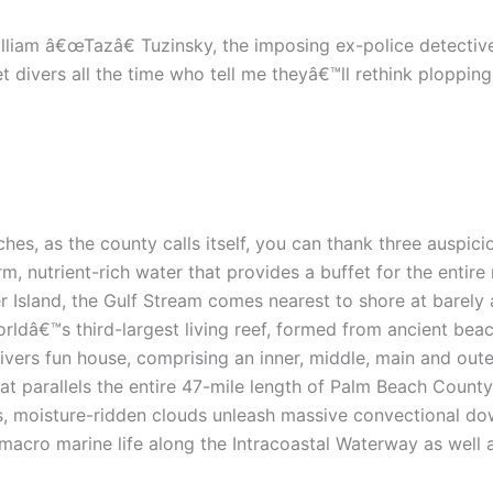
illiam â€œTazâ€ Tuzinsky, the imposing ex-police detectiv
 divers all the time who tell me theyâ€™ll rethink ploppin
hes, as the county calls itself, you can thank three auspicio
rm, nutrient-rich water that provides a buffet for the enti
r Island, the Gulf Stream comes nearest to shore at barely 
orldâ€™s third-largest living reef, formed from ancient be
ivers fun house, comprising an inner, middle, main and oute
at parallels the entire 47-mile length of Palm Beach County
eats, moisture-ridden clouds unleash massive convectional do
macro marine life along the Intracoastal Waterway as well 