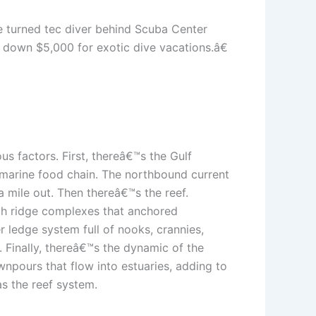
e turned tec diver behind Scuba Center
g down $5,000 for exotic dive vacations.â€
us factors. First, thereâ€™s the Gulf
re marine food chain. The northbound current
a mile out. Then thereâ€™s the reef.
ach ridge complexes that anchored
r ledge system full of nooks, crannies,
. Finally, thereâ€™s the dynamic of the
wnpours that flow into estuaries, adding to
as the reef system.