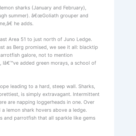
r: lemon sharks (January and February),
rough summer). â€œGoliath grouper and
ne,â€ he adds.
past Area 51 to just north of Juno Ledge.
st as Berg promised, we see it all: blacktip
arrotfish galore, not to mention
, Iâ€™ve added green morays, a school of
ope leading to a hard, steep wall. Sharks,
ettiest, is simply extravagant. Intermittent
here are napping loggerheads in one. Over
d a lemon shark hovers above a ledge.
s and parrotfish that all sparkle like gems