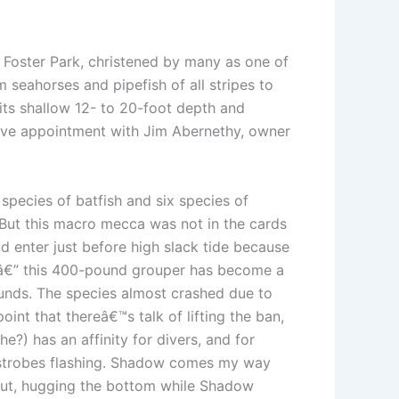
 Foster Park, christened by many as one of
 seahorses and pipefish of all stripes to
 its shallow 12- to 20-foot depth and
dive appointment with Jim Abernethy, owner
pecies of batfish and six species of
But this macro mecca was not in the cards
nd enter just before high slack tide because
e â€” this 400-pound grouper has become a
ounds. The species almost crashed due to
int that thereâ€™s talk of lifting the ban,
?) has an affinity for divers, and for
 strobes flashing. Shadow comes my way
 put, hugging the bottom while Shadow