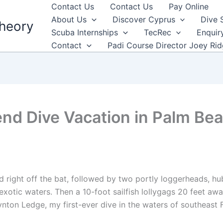
Contact Us
Contact Us
Pay Online
About Us
Discover Cyprus
Dive 
heory
Scuba Internships
TecRec
Enquir
Contact
Padi Course Director Joey Ri
d Dive Vacation in Palm Bea
a
d right off the bat, followed by two portly loggerheads, h
xotic waters. Then a 10-foot sailfish lollygags 20 feet aw
ynton Ledge, my first-ever dive in the waters of southeast