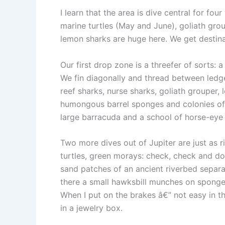
I learn that the area is dive central for f
marine turtles (May and June), goliath gr
lemon sharks are huge here. We get destina
Our first drop zone is a threefer of sorts:
We fin diagonally and thread between ledges
reef sharks, nurse sharks, goliath grouper,
humongous barrel sponges and colonies of 
large barracuda and a school of horse-eye j
Two more dives out of Jupiter are just as r
turtles, green morays: check, check and dou
sand patches of an ancient riverbed separa
there a small hawksbill munches on sponges
When I put on the brakes â€” not easy in the
in a jewelry box.