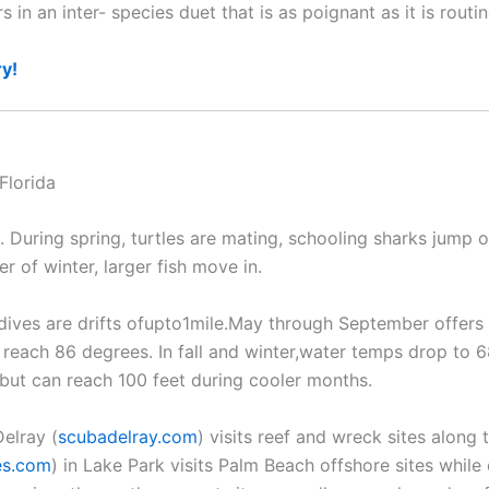
n an inter- species duet that is as poignant as it is routin
ry!
. During spring, turtles are mating, schooling sharks jump 
 of winter, larger fish move in.
ves are drifts ofupto1mile.May through September offers 
 reach 86 degrees. In fall and winter,water temps drop to 
t but can reach 100 feet during cooler months.
elray (
scubadelray.com
) visits reef and wreck sites along
es.com
) in Lake Park visits Palm Beach offshore sites while o