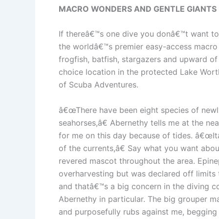
MACRO WONDERS AND GENTLE GIANTS
If thereâ€™s one dive you donâ€™t want to 
the worldâ€™s premier easy-access macro sit
frogfish, batfish, stargazers and upward of
choice location in the protected Lake Wor
of Scuba Adventures.
â€œThere have been eight species of newly 
seahorses,â€ Abernethy tells me at the n
for me on this day because of tides. â€œItâ
of the currents,â€ Say what you want abo
revered mascot throughout the area. Epine
overharvesting but was declared off limits 
and thatâ€™s a big concern in the diving co
Abernethy in particular. The big grouper 
and purposefully rubs against me, begging 