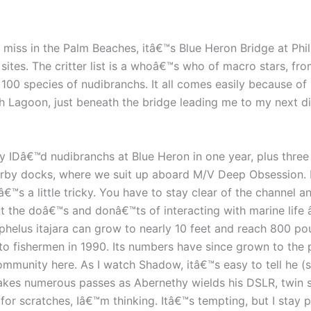
miss in the Palm Beaches, itâ€™s Blue Heron Bridge at Phil
es. The critter list is a whoâ€™s who of macro stars, from
 100 species of nudibranchs. It all comes easily because of
th Lagoon, just beneath the bridge leading me to my next 
IDâ€™d nudibranchs at Blue Heron in one year, plus three s
earby docks, where we suit up aboard M/V Deep Obsession. 
€™s a little tricky. You have to stay clear of the channel a
ut the doâ€™s and donâ€™ts of interacting with marine lif
phelus itajara can grow to nearly 10 feet and reach 800 p
to fishermen in 1990. Its numbers have since grown to the po
mmunity here. As I watch Shadow, itâ€™s easy to tell he (she
makes numerous passes as Abernethy wields his DSLR, twin
for scratches, Iâ€™m thinking. Itâ€™s tempting, but I stay