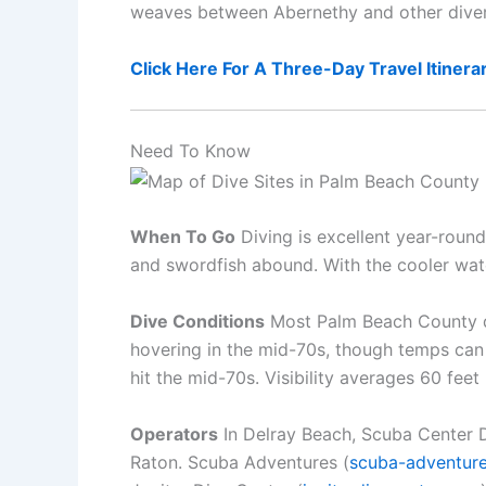
weaves between Abernethy and other divers i
Click Here For A Three-Day Travel Itinera
Need To Know
When To Go
Diving is excellent year-round
and swordfish abound. With the cooler water
Dive Conditions
Most Palm Beach County di
hovering in the mid-70s, though temps can
hit the mid-70s. Visibility averages 60 fee
Operators
In Delray Beach, Scuba Center D
Raton. Scuba Adventures (
scuba-adventur