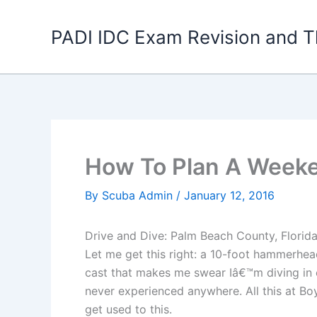
Skip
to
PADI IDC Exam Revision and T
content
How To Plan A Weeken
By
Scuba Admin
/
January 12, 2016
Drive and Dive: Palm Beach County, Florid
Let me get this right: a 10-foot hammerhea
cast that makes me swear Iâ€™m diving in e
never experienced anywhere. All this at Bo
get used to this.