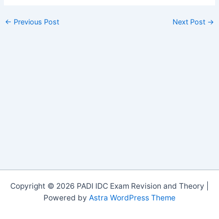
←
Previous Post
Next Post
→
Copyright © 2026 PADI IDC Exam Revision and Theory |
Powered by
Astra WordPress Theme