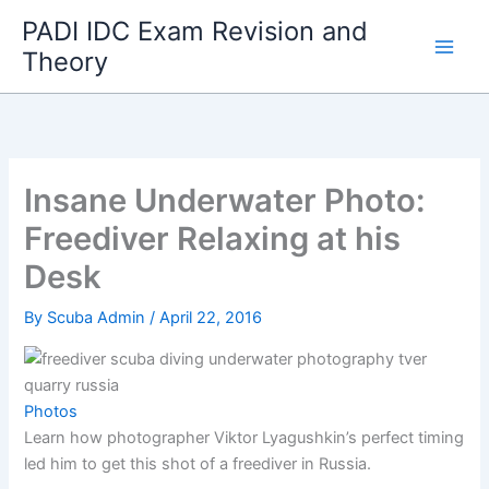
Skip
PADI IDC Exam Revision and
to
Theory
content
Insane Underwater Photo:
Freediver Relaxing at his
Desk
By
Scuba Admin
/
April 22, 2016
Photos
Learn how photographer Viktor Lyagushkin’s perfect timing
led him to get this shot of a freediver in Russia.