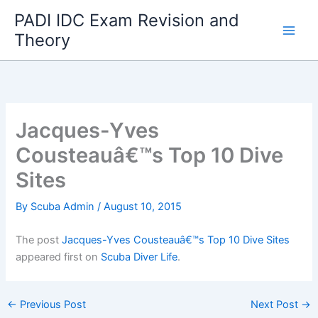
Skip
PADI IDC Exam Revision and
to
Theory
content
Jacques-Yves
Cousteauâ€™s Top 10 Dive
Sites
By
Scuba Admin
/
August 10, 2015
The post
Jacques-Yves Cousteauâ€™s Top 10 Dive Sites
appeared first on
Scuba Diver Life
.
←
Previous Post
Next Post
→