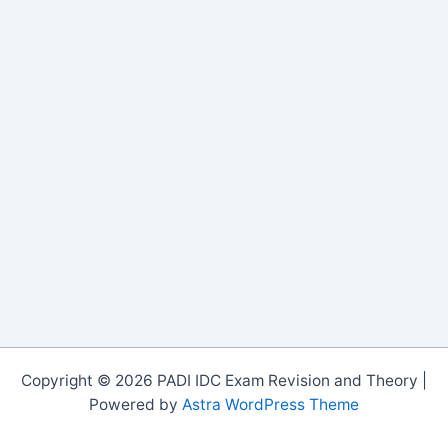
Copyright © 2026 PADI IDC Exam Revision and Theory |
Powered by
Astra WordPress Theme