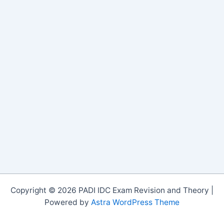
Copyright © 2026 PADI IDC Exam Revision and Theory |
Powered by
Astra WordPress Theme