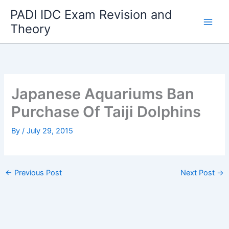
Skip
PADI IDC Exam Revision and
to
Theory
content
Japanese Aquariums Ban
Purchase Of Taiji Dolphins
By
/
July 29, 2015
←
Previous Post
Next Post
→