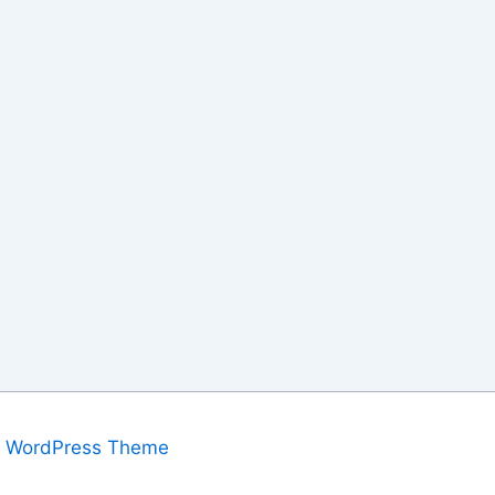
a WordPress Theme