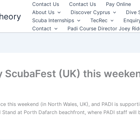
Contact Us
Contact Us
Pay Online
About Us
Discover Cyprus
Dive 
heory
Scuba Internships
TecRec
Enquir
Contact
Padi Course Director Joey Ri
y ScubaFest (UK) this weeke
ce this weekend (in North Wales, UK), and PADI is supportin
 Stand at Porth Dafarch beachfront, where PADI staff will 