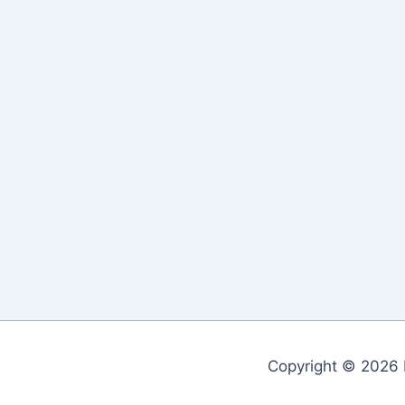
Copyright © 2026 