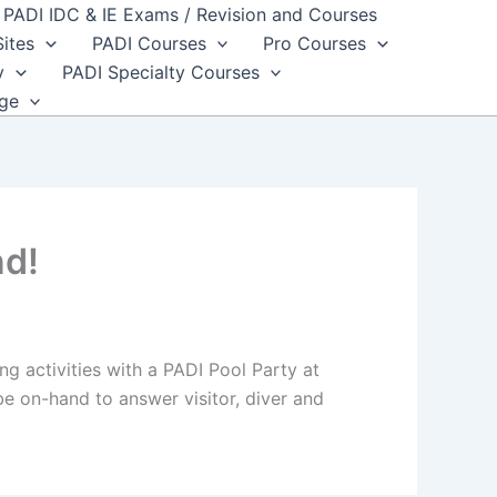
PADI IDC & IE Exams / Revision and Courses
Sites
PADI Courses
Pro Courses
y
PADI Specialty Courses
dge
nd!
g activities with a PADI Pool Party at
be on-hand to answer visitor, diver and