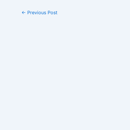
←
Previous Post