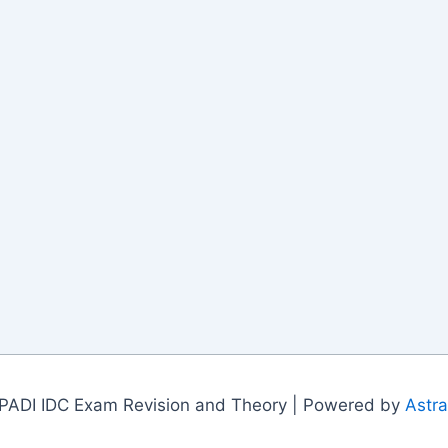
PADI IDC Exam Revision and Theory | Powered by
Astr