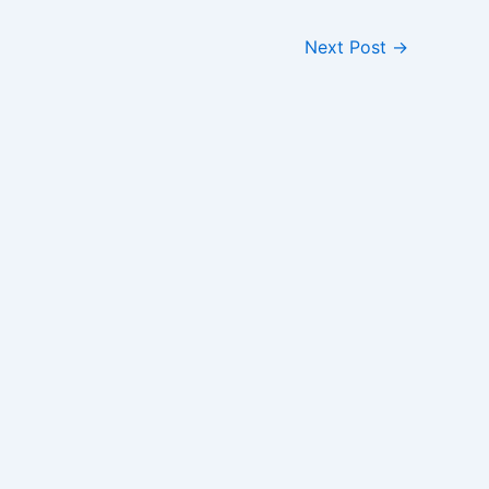
Next Post
→