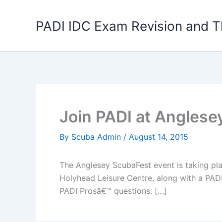
Skip
to
PADI IDC Exam Revision and T
content
Join PADI at Anglese
By
Scuba Admin
/
August 14, 2015
The Anglesey ScubaFest event is taking pla
Holyhead Leisure Centre, along with a PADI
PADI Prosâ€™ questions. […]