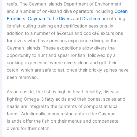
reefs. The Cayman Islands Department of Environment
and a number of on-island dive operators including
Ocean
Frontiers
,
Cayman Turtle Divers
and
Divetech
are offering
lionfish culling training and certification sessions, in
addition to a number of â€œcull and cookâ€ excursions
for divers who have previous experience diving in the
Cayman Islands. These expeditions allow divers the
opportunity to hunt and spear lionfish, followed by a
cooking experience, where divers clean and grill their
catch, which are safe to eat, once their prickly spines have
been removed.
As an upside, the fish is high in heart-healthy, disease-
fighting Omega-3 fatty acids and their bones, scales and
heads are integral to the contents of compost at local
farms. Additionally, many restaurants in the Cayman
Islands offer the fish on their menus and compensate
divers for their catch.