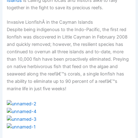
Islands
is calling upon locals and visitors alike to rally
together in the fight to save its precious reefs.
Invasive LionfishÂ in the Cayman Islands
Despite being indigenous to the Indo-Pacific, the first red
lionfish was discovered in Little Cayman in February 2008
and quickly removed; however, the resilient species has
continued to overrun all three islands and to-date, more
than 10,000 fish have been proactively eliminated. Preying
on native herbivorous fish that feed on the algae and
seaweed along the reefâ€™s corals, a single lionfish has
the ability to eliminate up to 90 percent of a reefâ€™s
marine life in just five weeks!