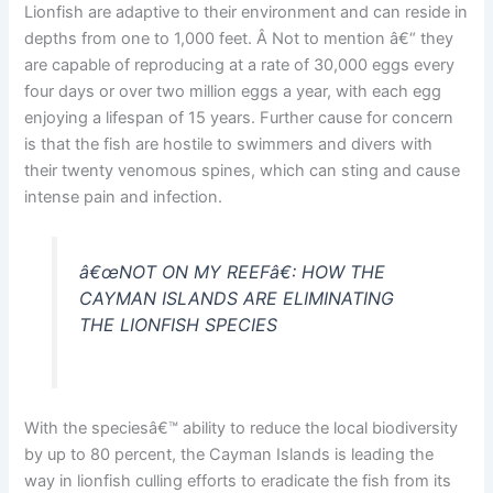
Lionfish are adaptive to their environment and can reside in
depths from one to 1,000 feet. Â Not to mention â€“ they
are capable of reproducing at a rate of 30,000 eggs every
four days or over two million eggs a year, with each egg
enjoying a lifespan of 15 years. Further cause for concern
is that the fish are hostile to swimmers and divers with
their twenty venomous spines, which can sting and cause
intense pain and infection.
â€œNOT ON MY REEFâ€: HOW THE
CAYMAN ISLANDS ARE ELIMINATING
THE LIONFISH SPECIES
With the speciesâ€™ ability to reduce the local biodiversity
by up to 80 percent, the Cayman Islands is leading the
way in lionfish culling efforts to eradicate the fish from its