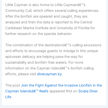
Little Cayman is also home to Little Caymanâ€™s
Community Cull, which offers several culling experiences.
After the lionfish are speared and caught, they are
analyzed and then the data is reported to the Central
Caribbean Marine Institute and University of Florida for
further research on the species behavior.
The combination of the destinationâ€™s culling excursions
and efforts to encourage guests to indulge in this unique
epicurean delicacy are helping pave the way for
sustainability and lionfish-free waters. For more
information on the Cayman Islandâ€™s lionfish culling
efforts, please visit
divecayman.ky
.
The post
Join the Fight Against the Invasive Lionfish in the
Cayman Islandsâ€™ Reefs
appeared first on
Scuba Diver
Life
.