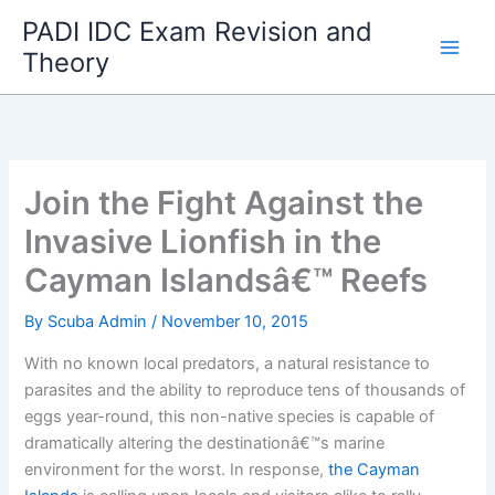
Skip
PADI IDC Exam Revision and
to
Theory
content
Join the Fight Against the
Invasive Lionfish in the
Cayman Islandsâ€™ Reefs
By
Scuba Admin
/
November 10, 2015
With no known local predators, a natural resistance to
parasites and the ability to reproduce tens of thousands of
eggs year-round, this non-native species is capable of
dramatically altering the destinationâ€™s marine
environment for the worst. In response,
the Cayman