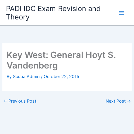
Skip
PADI IDC Exam Revision and
to
Theory
content
Key West: General Hoyt S.
Vandenberg
By
Scuba Admin
/
October 22, 2015
←
Previous Post
Next Post
→