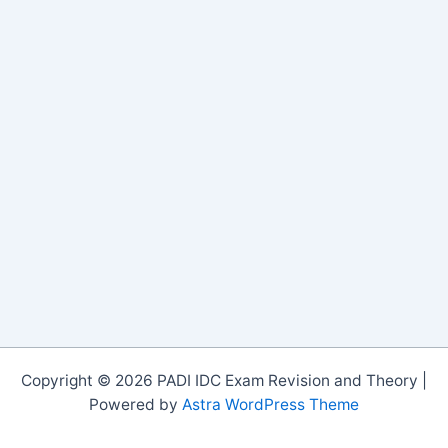
Copyright © 2026 PADI IDC Exam Revision and Theory |
Powered by
Astra WordPress Theme