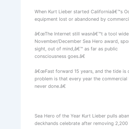
When Kurt Lieber started Californiaâ€™s O
equipment lost or abandoned by commercial
â€œThe Internet still wasnâ€™t a tool widel
November/December Sea Hero award, spons
sight, out of mind,â€™ as far as public
consciousness goes.â€
â€œFast forward 15 years, and the tide is c
problem is that every year the commercial f
never done.â€
Sea Hero of the Year Kurt Lieber pulls aba
deckhands celebrate after removing 2,200 