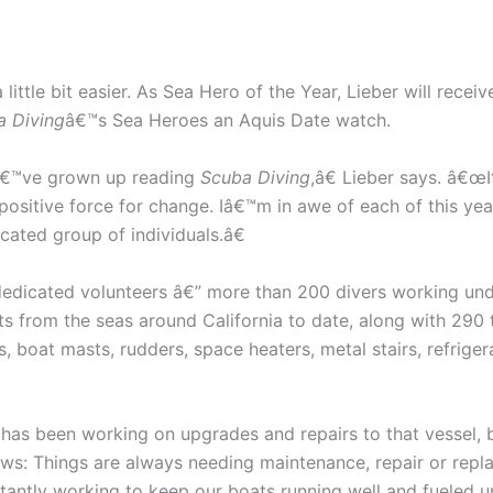
ittle bit easier. As Sea Hero of the Year, Lieber will rec
a Diving
â€™s Sea Heroes an Aquis Date watch.
Iâ€™ve grown up reading
Scuba Diving
,â€ Lieber says. â€œ
a positive force for change. Iâ€™m in awe of each of this 
cated group of individuals.â€
dedicated volunteers â€” more than 200 divers working und
s from the seas around California to date, along with 290 t
boat masts, rudders, space heaters, metal stairs, refrigera
 has been working on upgrades and repairs to that vessel
s: Things are always needing maintenance, repair or repl
tly working to keep our boats running well and fueled up