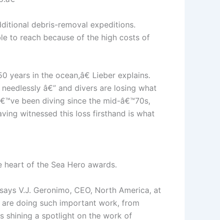
dditional debris-removal expeditions.
e to reach because of the high costs of
 years in the ocean,â€ Lieber explains.
 needlessly â€” and divers are losing what
Iâ€™ve been diving since the mid-â€™70s,
aving witnessed this loss firsthand is what
e heart of the Sea Hero awards.
 says V.J. Geronimo, CEO, North America, at
l are doing such important work, from
 shining a spotlight on the work of