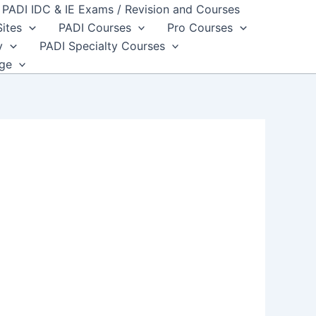
PADI IDC & IE Exams / Revision and Courses
Sites
PADI Courses
Pro Courses
y
PADI Specialty Courses
dge