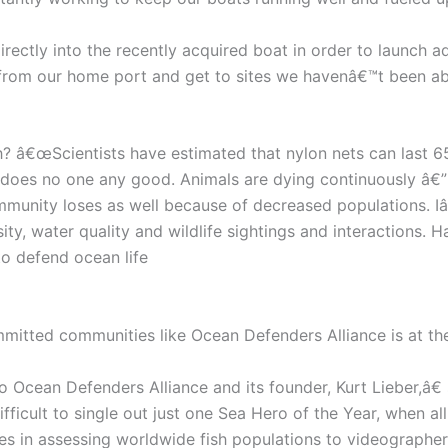
irectly into the recently acquired boat in order to launch a
 from our home port and get to sites we havenâ€™t been abl
â€œScientists have estimated that nylon nets can last 650
g does no one any good. Animals are dying continuously â€”
 community loses as well because of decreased populations. 
ity, water quality and wildlife sightings and interactions. H
to defend ocean life
itted communities like Ocean Defenders Alliance is at th
 Ocean Defenders Alliance and its founder, Kurt Lieber,â€
ficult to single out just one Sea Hero of the Year, when al
 in assessing worldwide fish populations to videographers