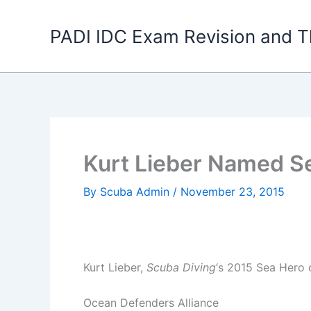
Skip
to
PADI IDC Exam Revision and T
content
Kurt Lieber Named S
By
Scuba Admin
/
November 23, 2015
Kurt Lieber,
Scuba Diving
‘s 2015 Sea Hero o
Ocean Defenders Alliance