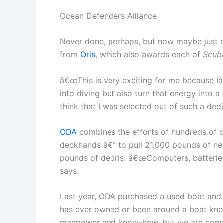
Ocean Defenders Alliance
Never done, perhaps, but now maybe just a l
from
Oris
, which also awards each of
Scub
â€œThis is very exciting for me because 
into diving but also turn that energy into 
think that I was selected out of such a dedi
ODA
combines the efforts of hundreds of 
deckhands â€” to pull 21,000 pounds of net
pounds of debris. â€œComputers, batteries, 
says.
Last year, ODA purchased a used boat and
has ever owned or been around a boat know
manpower and know-how, but we are constan