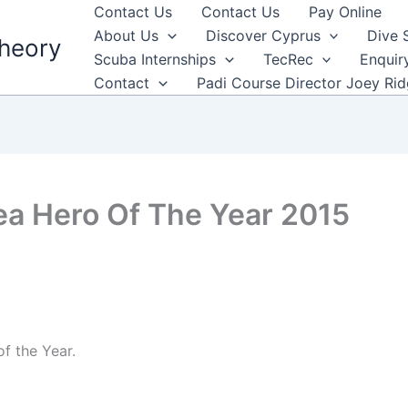
Contact Us
Contact Us
Pay Online
About Us
Discover Cyprus
Dive 
heory
Scuba Internships
TecRec
Enquir
Contact
Padi Course Director Joey Ri
ea Hero Of The Year 2015
f the Year.