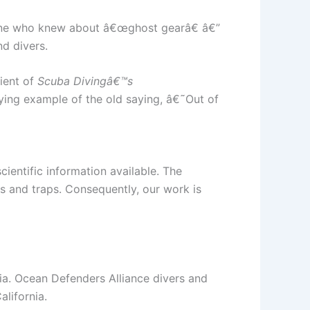
yone who knew about â€œghost gearâ€ â€”
d divers.
pient of
Scuba Divingâ€™s
ng example of the old saying, â€˜Out of
ientific information available. The
ts and traps. Consequently, our work is
nia. Ocean Defenders Alliance divers and
lifornia.