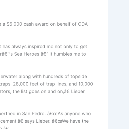
eive a $5,000 cash award on behalf of ODA
It has always inspired me not only to get
yearâ€™s Sea Heroes â€” it humbles me to
erwater along with hundreds of topside
raps, 28,000 feet of trap lines, and 10,000
tors, the list goes on and on,â€ Lieber
, berthed in San Pedro. â€œAs anyone who
acement,â€ says Lieber. â€œWe have the
.â€