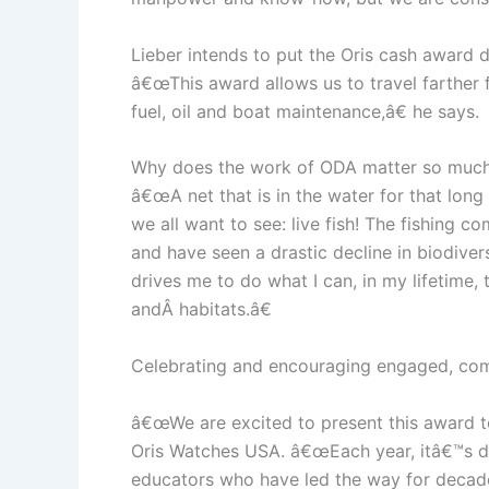
Lieber intends to put the Oris cash award d
â€œThis award allows us to travel farther
fuel, oil and boat maintenance,â€ he says.
Why does the work of ODA matter so much? 
â€œA net that is in the water for that lon
we all want to see: live fish! The fishing
and have seen a drastic decline in biodivers
drives me to do what I can, in my lifetime, 
andÂ habitats.â€
Celebrating and encouraging engaged, comm
â€œWe are excited to present this award to
Oris Watches USA. â€œEach year, itâ€™s dif
educators who have led the way for decades