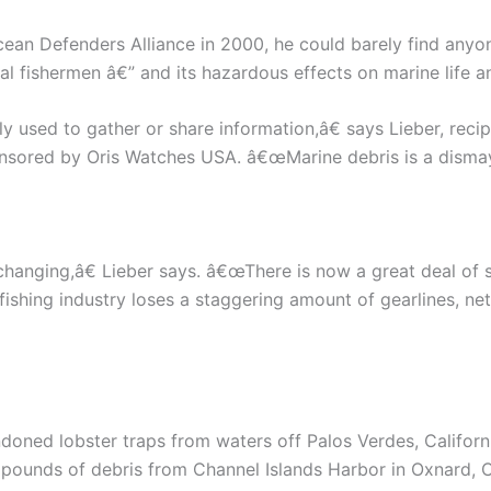
cean Defenders Alliance in 2000, he could barely find an
 fishermen â€” and its hazardous effects on marine life an
y used to gather or share information,â€ says Lieber, reci
ored by Oris Watches USA. â€œMarine debris is a dismayi
hanging,â€ Lieber says. â€œThere is now a great deal of sc
ishing industry loses a staggering amount of gearlines, ne
ndoned lobster traps from waters off Palos Verdes, Califor
pounds of debris from Channel Islands Harbor in Oxnard, Ca