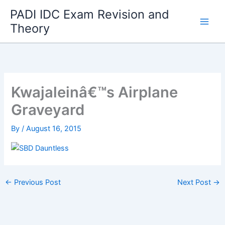
Skip
PADI IDC Exam Revision and
to
Theory
content
Kwajaleinâ€™s Airplane
Graveyard
By
/
August 16, 2015
←
Previous Post
Next Post
→