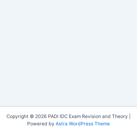
Copyright © 2026 PADI IDC Exam Revision and Theory |
Powered by
Astra WordPress Theme