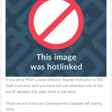
If you are a PADI Course Director, Master Instructor or IDC
Staff Instructor and you have not yet attended one of the
live ID updates this year, there is still time!
There are six Instructor Development Updates left during
2016: