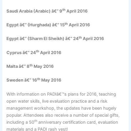
th
Saudi Arabia (Arabic) â€“ 9
April 2016
th
Egypt â€“ (Hurghada) â€“ 15
April 2016
th
Egypt â€“ (Sharm El Sheikh) â€“ 24
April 2016
th
Cyprus â€“ 24
April 2016
th
Malta â€“ 8
May 2016
th
Sweden â€“ 16
May 2016
With information on PADIâ€™s plans for 2016, teaching
open water skills, live evaluation practice and a risk
management workshop, the updates have been hugely
popular. Attendees also receive a number of special gifts,
th
including a 50
anniversary certification card, evaluation
materials and a PADI rash vest!