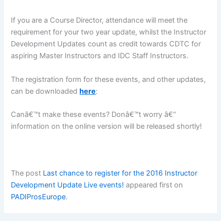
If you are a Course Director, attendance will meet the
requirement for your two year update, whilst the Instructor
Development Updates count as credit towards CDTC for
aspiring Master Instructors and IDC Staff Instructors.
The registration form for these events, and other updates,
can be downloaded
here
:
Canâ€™t make these events? Donâ€™t worry â€“
information on the online version will be released shortly!
The post
Last chance to register for the 2016 Instructor
Development Update Live events!
appeared first on
PADIProsEurope
.