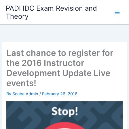
Skip
PADI IDC Exam Revision and
to
Theory
content
Last chance to register for
the 2016 Instructor
Development Update Live
events!
By
Scuba Admin
/
February 26, 2016