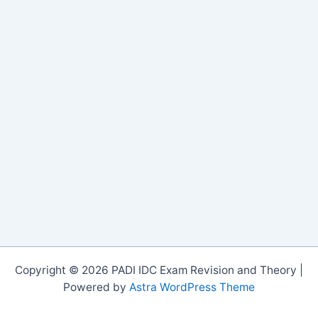
Copyright © 2026 PADI IDC Exam Revision and Theory |
Powered by
Astra WordPress Theme