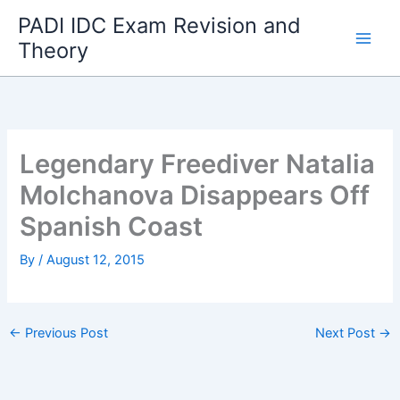
Skip
PADI IDC Exam Revision and
to
Theory
content
Legendary Freediver Natalia
Molchanova Disappears Off
Spanish Coast
By
/
August 12, 2015
←
Previous Post
Next Post
→