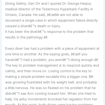
Diving Safety
, Dan Orr and I quoted Dr. George Harpur,
medical director of the Tobermory Hyperbaric Facility in
Ontario, Canada. He said, â€œWe are not able to
document a single case in which equipment failure directly
caused a diverâ€™s death or injury.
It has been the diverâ€™s response to the problem that
results in the pathology.â€
Every diver has had a problem with a piece of equipment at
one time or another. As the saying goes, â€œIf you
havenâ€™t had a problem, you arenâ€™t diving enough.â€
The key to problem management is to respond quickly and
calmly, and then move on. Losing control is the key to
making a simple problem escalate into a bigger one. Bill
was growing frustrated with his weight belt, and probably
a little nervous. He was so fixated on his problem that he
didnâ€™t see Ann coming toward him. When she tried to
help, his jerky movements knocked her regulator from her
mouth. At this point, both divers were having problems,