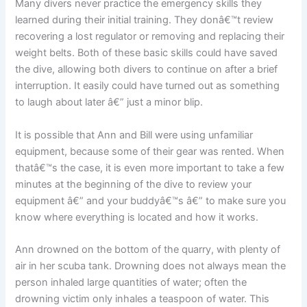
Many divers never practice the emergency skills they
learned during their initial training. They donâ€™t review
recovering a lost regulator or removing and replacing their
weight belts. Both of these basic skills could have saved
the dive, allowing both divers to continue on after a brief
interruption. It easily could have turned out as something
to laugh about later â€” just a minor blip.
It is possible that Ann and Bill were using unfamiliar
equipment, because some of their gear was rented. When
thatâ€™s the case, it is even more important to take a few
minutes at the beginning of the dive to review your
equipment â€” and your buddyâ€™s â€” to make sure you
know where everything is located and how it works.
Ann drowned on the bottom of the quarry, with plenty of
air in her scuba tank. Drowning does not always mean the
person inhaled large quantities of water; often the
drowning victim only inhales a teaspoon of water. This