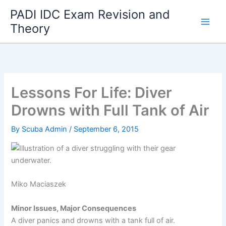
Skip
PADI IDC Exam Revision and
to
Theory
content
Lessons For Life: Diver
Drowns with Full Tank of Air
By
Scuba Admin
/
September 6, 2015
Miko Maciaszek
Minor Issues, Major Consequences
A diver panics and drowns with a tank full of air.