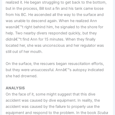
realized it. He began struggling to get back to the bottom,
but in the process, Bill lost a fin and his tank came loose
from his BC. He ascended all the way to the surface and
was unable to descend again. When he realized Ann
wasnâ€™t right behind him, he signaled to the shore for
help. Two nearby divers responded quickly, but they
didnâ€™t find Ann for 15 minutes. When they finally
located her, she was unconscious and her regulator was
still out of her mouth.
On the surface, the rescuers began resuscitation efforts,
but they were unsuccessful. Annâ€™s autopsy indicated
she had drowned.
ANALYSIS
On the face of it, some might suggest that this dive
accident was caused by dive equipment. In reality, the
accident was caused by the failure to properly use the
equipment and respond to the problem. In the book
Scuba