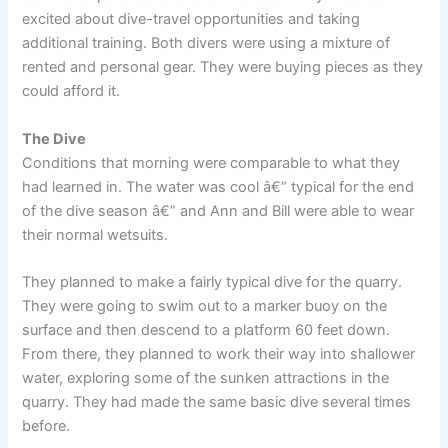
excited about dive-travel opportunities and taking
additional training. Both divers were using a mixture of
rented and personal gear. They were buying pieces as they
could afford it.
The Dive
Conditions that morning were comparable to what they
had learned in. The water was cool â€” typical for the end
of the dive season â€” and Ann and Bill were able to wear
their normal wetsuits.
They planned to make a fairly typical dive for the quarry.
They were going to swim out to a marker buoy on the
surface and then descend to a platform 60 feet down.
From there, they planned to work their way into shallower
water, exploring some of the sunken attractions in the
quarry. They had made the same basic dive several times
before.