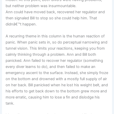
but neither problem was insurmountable.
Ann could have moved back, recovered her regulator and
then signaled Bill to stop so she could help him. That
didnâ€™t happen.
A recurring theme in this column is the human reaction of
panic. When panic sets in, so do perceptual narrowing and
tunnel vision. This limits your reactions, keeping you from
calmly thinking through a problem. Ann and Bill both
panicked. Ann failed to recover her regulator (something
every diver learns to do), and then failed to make an
emergency ascent to the surface. Instead, she simply froze
on the bottom and drowned with a mostly full supply of air
on her back. Bill panicked when he lost his weight belt, and
his efforts to get back down to the bottom grew more and
more erratic, causing him to lose a fin and dislodge his
tank.