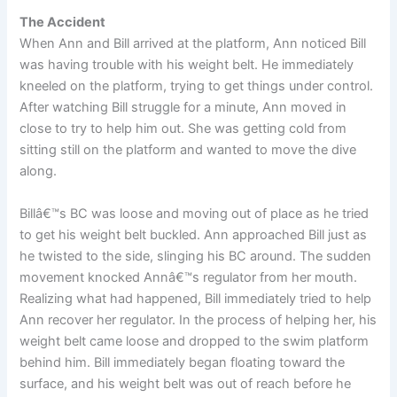
The Accident
When Ann and Bill arrived at the platform, Ann noticed Bill
was having trouble with his weight belt. He immediately
kneeled on the platform, trying to get things under control.
After watching Bill struggle for a minute, Ann moved in
close to try to help him out. She was getting cold from
sitting still on the platform and wanted to move the dive
along.
Billâ€™s BC was loose and moving out of place as he tried
to get his weight belt buckled. Ann approached Bill just as
he twisted to the side, slinging his BC around. The sudden
movement knocked Annâ€™s regulator from her mouth.
Realizing what had happened, Bill immediately tried to help
Ann recover her regulator. In the process of helping her, his
weight belt came loose and dropped to the swim platform
behind him. Bill immediately began floating toward the
surface, and his weight belt was out of reach before he