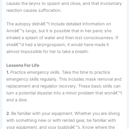
causes the larynx to spasm and close, and that involuntary
reaction causes suffocation.
The autopsy didnâ€™t include detailed information on
Annâ€™s lungs, but it is possible that in her panic she
inhaled a splash of water and then lost consciousness. If
sheâ€™d had a laryngospasm, it would have made it
almost impossible for her to take a breath.
Lessons For Life
1.
Practice emergency skills. Take the time to practice
emergency skills regularly. This includes mask removal and
replacement and regulator recovery. These basic skills can
turn a potential disaster into a minor problem that wonâ€™t
end a dive.
2.
Be familiar with your equipment. Whether you are diving
with something new or with rented gear, be familiar with
your equipment, and your buddyâ€™s. Know where the