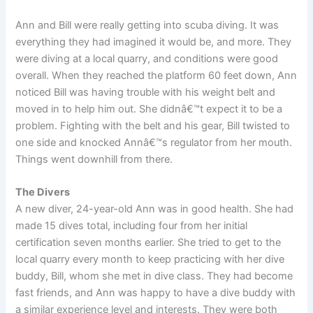
Ann and Bill were really getting into scuba diving. It was
everything they had imagined it would be, and more. They
were diving at a local quarry, and conditions were good
overall. When they reached the platform 60 feet down, Ann
noticed Bill was having trouble with his weight belt and
moved in to help him out. She didnâ€™t expect it to be a
problem. Fighting with the belt and his gear, Bill twisted to
one side and knocked Annâ€™s regulator from her mouth.
Things went downhill from there.
The Divers
A new diver, 24-year-old Ann was in good health. She had
made 15 dives total, including four from her initial
certification seven months earlier. She tried to get to the
local quarry every month to keep practicing with her dive
buddy, Bill, whom she met in dive class. They had become
fast friends, and Ann was happy to have a dive buddy with
a similar experience level and interests. They were both