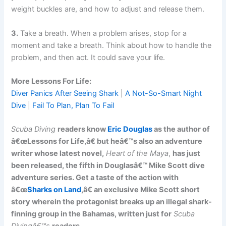
weight buckles are, and how to adjust and release them.
3.
Take a breath. When a problem arises, stop for a
moment and take a breath. Think about how to handle the
problem, and then act. It could save your life.
More Lessons For Life:
Diver Panics After Seeing Shark
|
A Not-So-Smart Night
Dive
|
Fail To Plan, Plan To Fail
Scuba Diving
readers know
Eric Douglas
as the author of
â€œLessons for Life,â€ but heâ€™s also an adventure
writer whose latest novel,
Heart of the Maya
,
has just
been released, the fifth in Douglasâ€™ Mike Scott dive
adventure series. Get a taste of the action with
â€œ
Sharks on Land
,â€ an exclusive Mike Scott short
story wherein the protagonist breaks up an illegal shark-
finning group in the Bahamas, written just for
Scuba