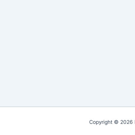
Copyright © 2026 