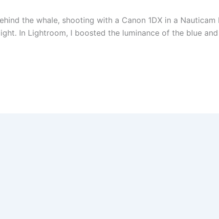
 behind the whale, shooting with a Canon 1DX in a Nauticam
ight. In Lightroom, I boosted the luminance of the blue a