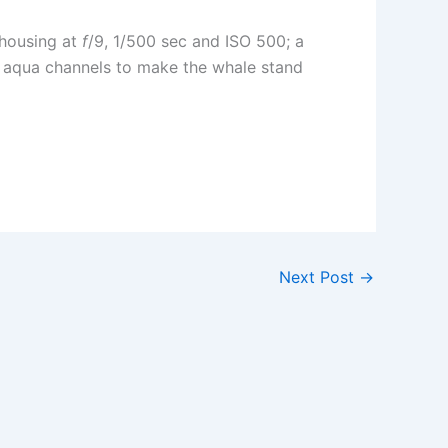
 housing at
f
/9, 1/500 sec and ISO 500; a
nd aqua channels to make the whale stand
Next Post
→