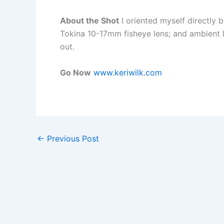
About the Shot
I oriented myself directly
Tokina 10-17mm fisheye lens; and ambient l
out.
Go Now
www.keriwilk.com
←
Previous Post