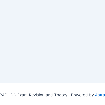
PADI IDC Exam Revision and Theory | Powered by
Astr