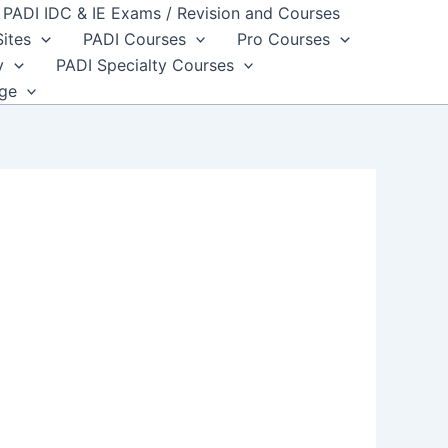
PADI IDC & IE Exams / Revision and Courses
Sites
PADI Courses
Pro Courses
y
PADI Specialty Courses
dge