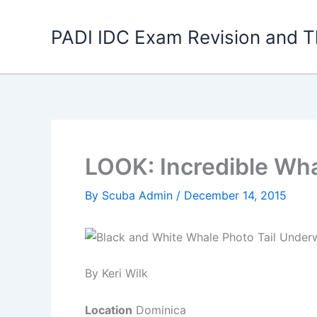
Skip
to
PADI IDC Exam Revision and T
content
LOOK: Incredible Wha
By
Scuba Admin
/
December 14, 2015
By Keri Wilk
Location
Dominica