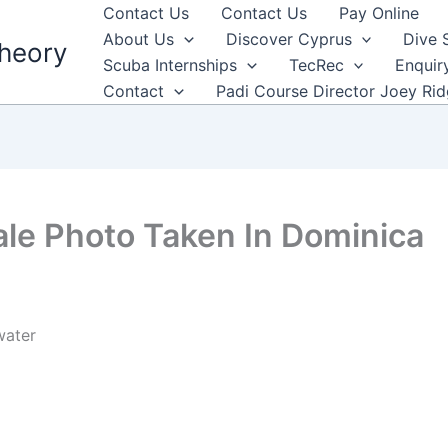
Contact Us
Contact Us
Pay Online
About Us
Discover Cyprus
Dive 
heory
Scuba Internships
TecRec
Enquir
Contact
Padi Course Director Joey Ri
le Photo Taken In Dominica