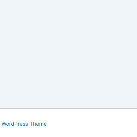
a WordPress Theme