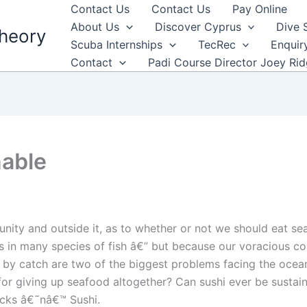
Contact Us
Contact Us
Pay Online
About Us
Discover Cyprus
Dive 
heory
Scuba Internships
TecRec
Enquir
Contact
Padi Course Director Joey Ri
nable
ity and outside it, as to whether or not we should eat se
s in many species of fish â€” but because our voracious co
 by catch are two of the biggest problems facing the ocean
e for giving up seafood altogether? Can sushi ever be susta
icks â€˜nâ€™ Sushi.