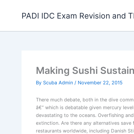
Skip
to
PADI IDC Exam Revision and T
content
Making Sushi Sustai
By
Scuba Admin
/
November 22, 2015
There much debate, both in the dive commun
â€” which is debatable given mercury level
devastating to the oceans. Overfishing and
extinction. Are there any alternatives sav
restaurants worldwide, including Danish St