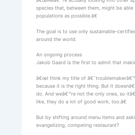
â€œWeâ€™re actually looking into other spec
species that, between them, might be able 
populations as possible.â€
The goal is to use only sustainable-certifie
around the world.
An ongoing process
Jakob Gaard is the first to admit that makin
â€œI think my title of â€˜troublemakerâ€™ 
because it is the right thing. But it doesn
do. And weâ€™re not the only ones, so itâ€
like, they do a lot of good work, too.â€
But by shifting around menu items and askin
evangelizing, competing restaurant?