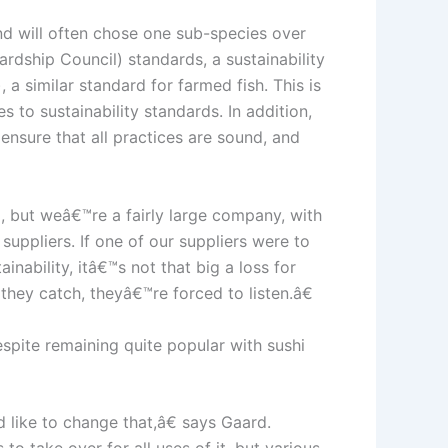
and will often chose one sub-species over
dship Council) standards, a sustainability
 a similar standard for farmed fish. This is
s to sustainability standards. In addition,
ensure that all practices are sound, and
 but weâ€™re a fairly large company, with
ppliers. If one of our suppliers were to
nability, itâ€™s not that big a loss for
hey catch, theyâ€™re forced to listen.â€
espite remaining quite popular with sushi
like to change that,â€ says Gaard.