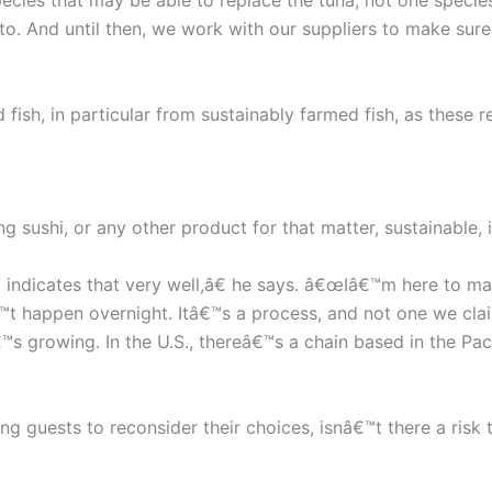
ies that may be able to replace the tuna, not one species t
to. And until then, we work with our suppliers to make sur
d fish, in particular from sustainably farmed fish, as these
g sushi, or any other product for that matter, sustainable, 
indicates that very well,â€ he says. â€œIâ€™m here to mak
â€™t happen overnight. Itâ€™s a process, and not one we cla
™s growing. In the U.S., thereâ€™s a chain based in the Pac
g guests to reconsider their choices, isnâ€™t there a risk t