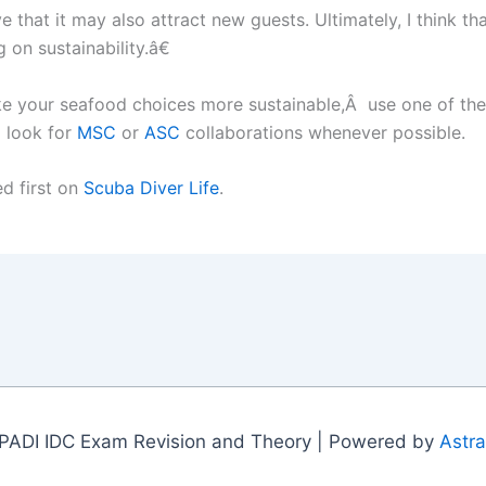
that it may also attract new guests. Ultimately, I think th
 on sustainability.â€
e your seafood choices more sustainable,Â use one of the 
 look for
MSC
or
ASC
collaborations whenever possible.
d first on
Scuba Diver Life
.
PADI IDC Exam Revision and Theory | Powered by
Astr