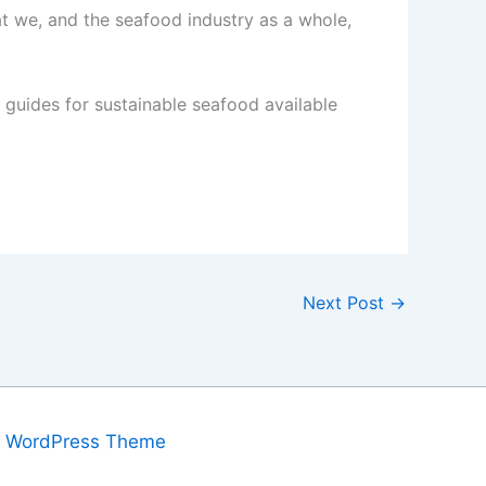
at we, and the seafood industry as a whole,
guides for sustainable seafood available
Next Post
→
a WordPress Theme