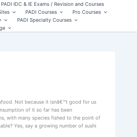
PADI IDC & IE Exams / Revision and Courses
Sites
PADI Courses
Pro Courses
y
PADI Specialty Courses
dge
afood. Not because it isnâ€™t good for us
nsumption of it so far has been
s, with many species fished to the point of
inable? Yes, say a growing number of sushi