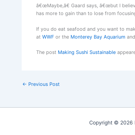
â€œMaybe,â€ Gaard says, â€œbut I believe 
has more to gain than to lose from focusing
If you do eat seafood and you want to mak
at
WWF
or the
Monterey Bay Aquarium
and
The post
Making Sushi Sustainable
appeare
←
Previous Post
Copyright © 2026 