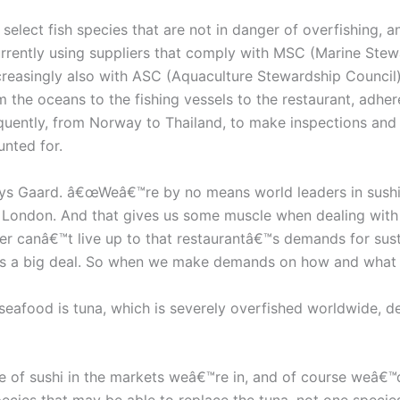
elect fish species that are not in danger of overfishing, 
rently using suppliers that comply with MSC (Marine Stewar
ncreasingly also with ASC (Aquaculture Stewardship Council),
 the oceans to the fishing vessels to the restaurant, adhere
quently, from Norway to Thailand, to make inspections and 
unted for.
ys Gaard. â€œWeâ€™re by no means world leaders in sushi,
London. And that gives us some muscle when dealing with su
er canâ€™t live up to that restaurantâ€™s demands for sustai
it’s a big deal. So when we make demands on how and what t
seafood is tuna, which is severely overfished worldwide, d
 of sushi in the markets weâ€™re in, and of course weâ€™d 