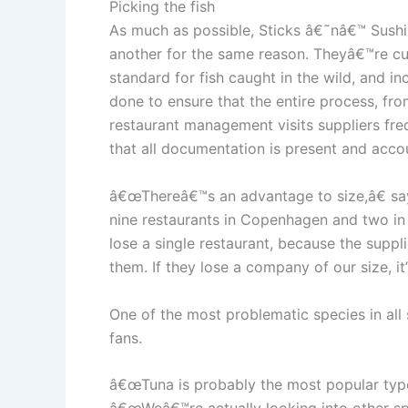
Picking the fish
As much as possible, Sticks â€˜nâ€™ Sushi s
another for the same reason. Theyâ€™re cur
standard for fish caught in the wild, and i
done to ensure that the entire process, from
restaurant management visits suppliers fre
that all documentation is present and acco
â€œThereâ€™s an advantage to size,â€ sa
nine restaurants in Copenhagen and two in 
lose a single restaurant, because the suppli
them. If they lose a company of our size, 
One of the most problematic species in all 
fans.
â€œTuna is probably the most popular type