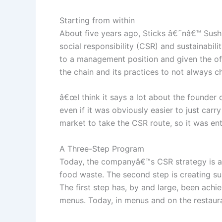
Starting from within
About five years ago, Sticks â€˜nâ€™ Sush
social responsibility (CSR) and sustainabil
to a management position and given the offi
the chain and its practices to not always ch
â€œI think it says a lot about the founder 
even if it was obviously easier to just ca
market to take the CSR route, so it was enti
A Three-Step Program
Today, the companyâ€™s CSR strategy is a 3
food waste. The second step is creating sus
The first step has, by and large, been ach
menus. Today, in menus and on the restaura