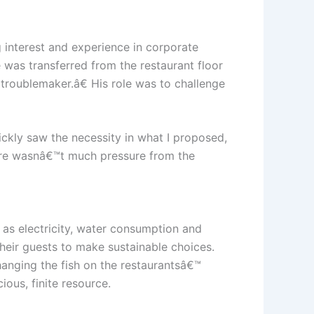
interest and experience in corporate
e was transferred from the restaurant floor
œtroublemaker.â€ His role was to challenge
ickly saw the necessity in what I proposed,
there wasnâ€™t much pressure from the
 as electricity, water consumption and
their guests to make sustainable choices.
hanging the fish on the restaurantsâ€™
ous, finite resource.