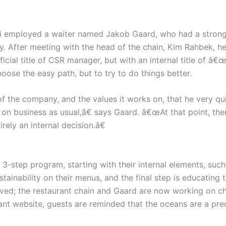
i employed a waiter named Jakob Gaard, who had a strong 
ity. After meeting with the head of the chain, Kim Rahbek, h
cial title of CSR manager, but with an internal title of â€
oose the easy path, but to try to do things better.
of the company, and the values it works on, that he very qu
rry on business as usual,â€ says Gaard. â€œAt that point, 
rely an internal decision.â€
-step program, starting with their internal elements, such
tainability on their menus, and the final step is educating 
ieved; the restaurant chain and Gaard are now working on c
nt website, guests are reminded that the oceans are a preci