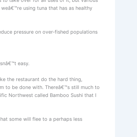
o take over for all uses of it, but various
e weâ€™re using tuna that has as healthy
 reduce pressure on over-fished populations
isnâ€™t easy.
e the restaurant do the hard thing,
im to be done with. Thereâ€™s still much to
ific Northwest called Bamboo Sushi that I
hat some will flee to a perhaps less