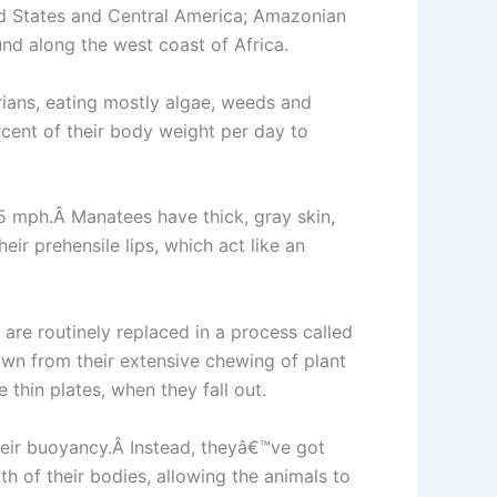
ed States and Central America; Amazonian
und along the west coast of Africa.
ians, eating mostly algae, weeds and
cent of their body weight per day to
15 mph.Â Manatees have thick, gray skin,
ir prehensile lips, which act like an
are routinely replaced in a process called
n from their extensive chewing of plant
thin plates, when they fall out.
heir buoyancy.Â Instead, theyâ€™ve got
h of their bodies, allowing the animals to