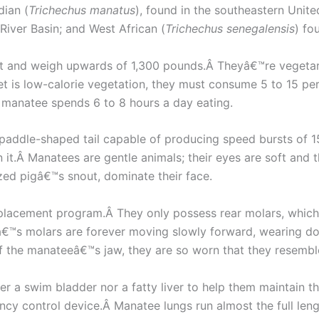
dian (
Trichechus manatus
), found in the southeastern Unit
River Basin; and West African (
Trichechus senegalensis
) fo
et and weigh upwards of 1,300 pounds.Â Theyâ€™re vegetar
 is low-calorie vegetation, they must consume 5 to 15 per
a manatee spends 6 to 8 hours a day eating.
, paddle-shaped tail capable of producing speed bursts of 
t.Â Manatees are gentle animals; their eyes are soft and the
zed pigâ€™s snout, dominate their face.
replacement program.Â They only possess rear molars, which 
™s molars are forever moving slowly forward, wearing dow
f the manateeâ€™s jaw, they are so worn that they resemble 
 a swim bladder nor a fatty liver to help them maintain t
cy control device.Â Manatee lungs run almost the full lengt