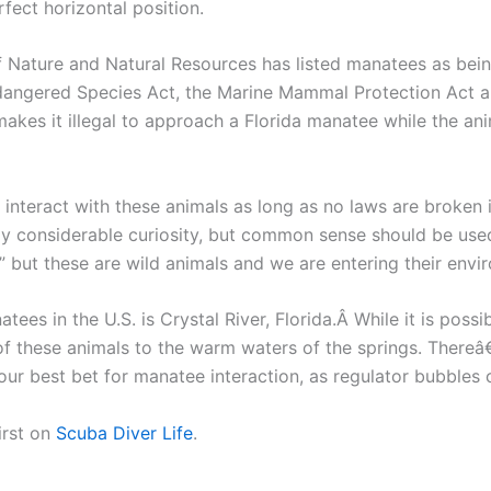
fect horizontal position.
of Nature and Natural Resources has listed manatees as be
ndangered Species Act, the Marine Mammal Protection Act a
kes it illegal to approach a Florida manatee while the anim
 interact with these animals as long as no laws are broken 
y considerable curiosity, but common sense should be used
” but these are wild animals and we are entering their envi
tees in the U.S. is Crystal River, Florida.Â While it is pos
 these animals to the warm waters of the springs. Thereâ€
our best bet for manatee interaction, as regulator bubbles
irst on
Scuba Diver Life
.