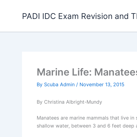
Skip
to
PADI IDC Exam Revision and T
content
Marine Life: Manatee
By
Scuba Admin
/
November 13, 2015
By Christina Albright-Mundy
Manatees are marine mammals that live in s
shallow water, between 3 and 6 feet deep 