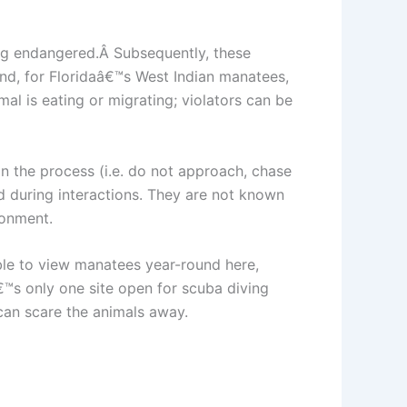
ing endangered.Â Subsequently, these
nd, for Floridaâ€™s West Indian manatees,
al is eating or migrating; violators can be
in the process (i.e. do not approach, chase
 during interactions. They are not known
ronment.
sible to view manatees year-round here,
™s only one site open for scuba diving
 can scare the animals away.