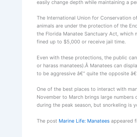
easily change depth while maintaining a per
The International Union for Conservation 
animals are under the protection of the E
the Florida Manatee Sanctuary Act, which ma
fined up to $5,000 or receive jail time.
Even with these protections, the public can
or harass manatees).Â Manatees can displa
to be aggressive â€” quite the opposite â€
One of the best places to interact with mana
November to March brings large numbers of
during the peak season, but snorkeling is y
The post
Marine Life: Manatees
appeared f