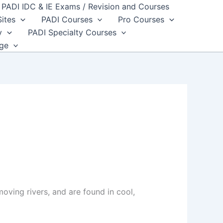
PADI IDC & IE Exams / Revision and Courses
Sites
PADI Courses
Pro Courses
y
PADI Specialty Courses
dge
oving rivers, and are found in cool,