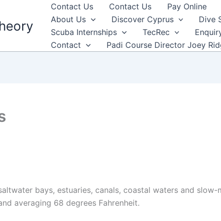
Contact Us
Contact Us
Pay Online
About Us
Discover Cyprus
Dive 
heory
Scuba Internships
TecRec
Enquir
Contact
Padi Course Director Joey Ri
s
altwater bays, estuaries, canals, coastal waters and slow-m
and averaging 68 degrees Fahrenheit.