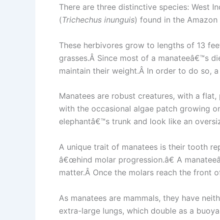
There are three distinctive species: West In
(
Trichechus inunguis
) found in the Amazon 
These herbivores grow to lengths of 13 fe
grasses.Â Since most of a manateeâ€™s diet
maintain their weight.Â In order to do so, 
Manatees are robust creatures, with a flat
with the occasional algae patch growing on i
elephantâ€™s trunk and look like an oversi
A unique trait of manatees is their tooth 
â€œhind molar progression.â€ A manateeâ€
matter.Â Once the molars reach the front o
As manatees are mammals, they have neither
extra-large lungs, which double as a buoyan