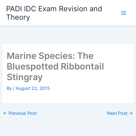
Skip
PADI IDC Exam Revision and
to
Theory
content
Marine Species: The
Bluespotted Ribbontail
Stingray
By
/
August 22, 2015
←
Previous Post
Next Post
→