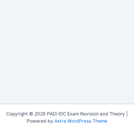
Copyright © 2026 PADI IDC Exam Revision and Theory |
Powered by
Astra WordPress Theme