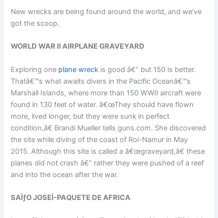
New wrecks are being found around the world, and we’ve
got the scoop.
WORLD WAR II AIRPLANE GRAVEYARD
Exploring one
plane wreck
is good â€” but 150 is better.
Thatâ€™s what awaits divers in the Pacific Oceanâ€™s
Marshall Islands, where more than 150 WWII aircraft were
found in 130 feet of water. â€œThey should have flown
more, lived longer, but they were sunk in perfect
condition,â€ Brandi Mueller tells guns.com. She discovered
the site while diving of the coast of Roi-Namur in May
2015. Although this site is called a â€œgraveyard,â€ these
planes did not crash â€” rather they were pushed of a reef
and into the ocean after the war.
SAÌƒO JOSEÌ-PAQUETE DE AFRICA