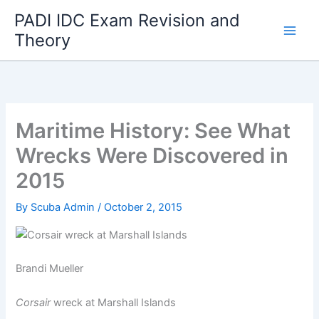
Skip
PADI IDC Exam Revision and
to
Theory
content
Maritime History: See What
Wrecks Were Discovered in
2015
By
Scuba Admin
/
October 2, 2015
Brandi Mueller
Corsair
wreck at Marshall Islands