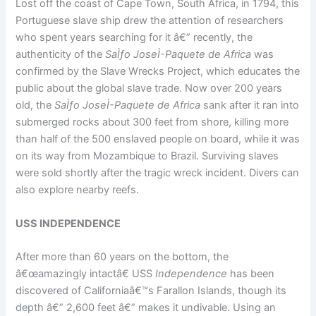
Lost off the coast of Cape Town, South Africa, in 1794, this
Portuguese slave ship drew the attention of researchers
who spent years searching for it â€” recently, the
authenticity of the
SaÌƒo JoseÌ-Paquete de Africa
was
confirmed by the Slave Wrecks Project, which educates the
public about the global slave trade. Now over 200 years
old, the
SaÌƒo JoseÌ-Paquete de Africa
sank after it ran into
submerged rocks about 300 feet from shore, killing more
than half of the 500 enslaved people on board, while it was
on its way from Mozambique to Brazil. Surviving slaves
were sold shortly after the tragic wreck incident. Divers can
also explore nearby reefs.
USS INDEPENDENCE
After more than 60 years on the bottom, the
â€œamazingly intactâ€ USS
Independence
has been
discovered of Californiaâ€™s Farallon Islands, though its
depth â€” 2,600 feet â€” makes it undivable. Using an