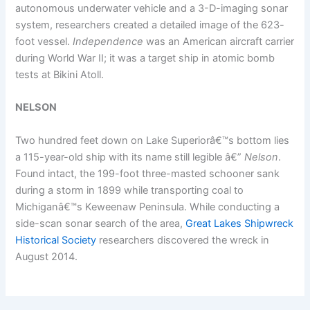
autonomous underwater vehicle and a 3-D-imaging sonar
system, researchers created a detailed image of the 623-
foot vessel.
Independence
was an American aircraft carrier
during World War II; it was a target ship in atomic bomb
tests at Bikini Atoll.
NELSON
Two hundred feet down on Lake Superiorâ€™s bottom lies
a 115-year-old ship with its name still legible â€”
Nelson
.
Found intact, the 199-foot three-masted schooner sank
during a storm in 1899 while transporting coal to
Michiganâ€™s Keweenaw Peninsula. While conducting a
side-scan sonar search of the area,
Great Lakes Shipwreck
Historical Society
researchers discovered the wreck in
August 2014.