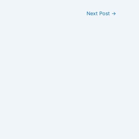
Next Post
→