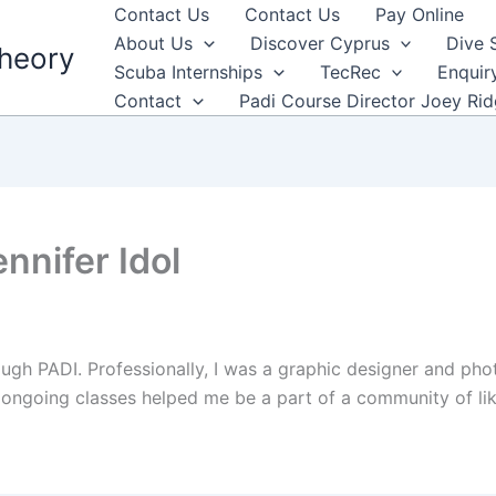
Contact Us
Contact Us
Pay Online
About Us
Discover Cyprus
Dive 
heory
Scuba Internships
TecRec
Enquir
Contact
Padi Course Director Joey Ri
nnifer Idol
ough PADI. Professionally, I was a graphic designer and ph
g ongoing classes helped me be a part of a community of li