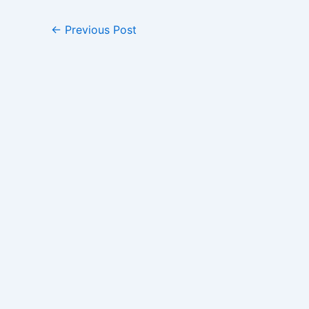
←
Previous Post