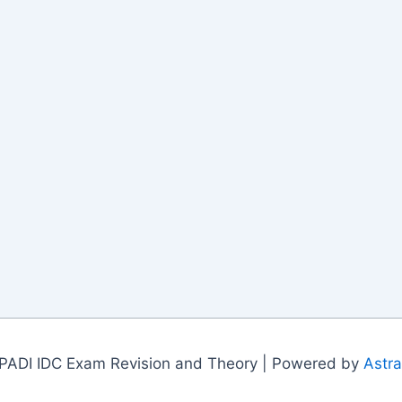
PADI IDC Exam Revision and Theory | Powered by
Astr