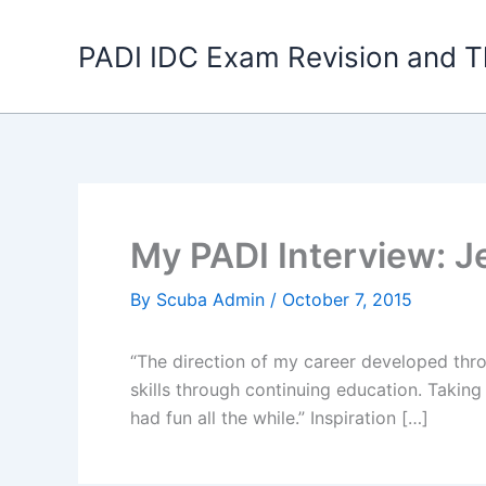
Skip
to
PADI IDC Exam Revision and T
content
My PADI Interview: Je
By
Scuba Admin
/
October 7, 2015
“The direction of my career developed thr
skills through continuing education. Takin
had fun all the while.” Inspiration […]