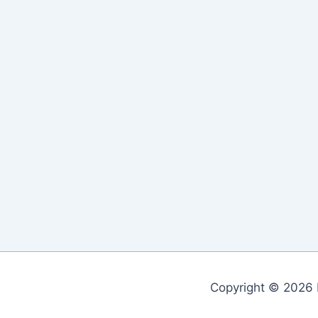
Copyright © 2026 