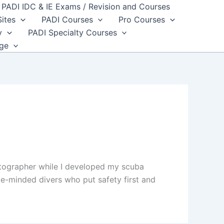
PADI IDC & IE Exams / Revision and Courses
Sites
PADI Courses
Pro Courses
y
PADI Specialty Courses
dge
otographer while I developed my scuba
ke-minded divers who put safety first and