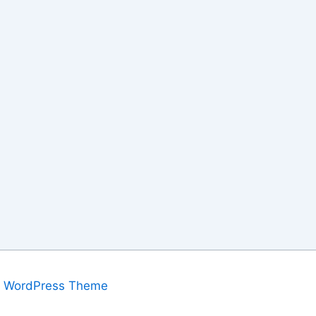
a WordPress Theme