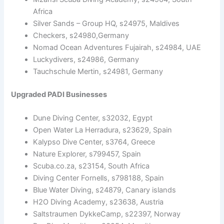
Africa
Silver Sands – Group HQ, s24975, Maldives
Checkers, s24980,Germany
Nomad Ocean Adventures Fujairah, s24984, UAE
Luckydivers, s24986, Germany
Tauchschule Mertin, s24981, Germany
Upgraded PADI Businesses
Dune Diving Center, s32032, Egypt
Open Water La Herradura, s23629, Spain
Kalypso Dive Center, s3764, Greece
Nature Explorer, s799457, Spain
Scuba.co.za, s23154, South Africa
Diving Center Fornells, s798188, Spain
Blue Water Diving, s24879, Canary islands
H2O Diving Academy, s23638, Austria
Saltstraumen DykkeCamp, s22397, Norway