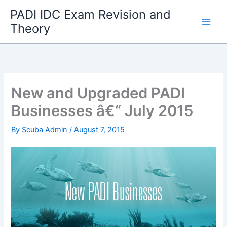
Skip
PADI IDC Exam Revision and
to
Theory
content
New and Upgraded PADI
Businesses â€“ July 2015
By
Scuba Admin
/
August 7, 2015