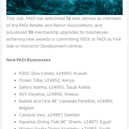
This July, PADI has welcomed
13
new centres as members
of the PADI Retailer and Resort Associations, and
processed
10
membership upgrades for businesses
achieving new awards or committing 100% to PADI as Five
Star or Instructor Development centres.
New PADI Businesses
KSSC Dive Center, s24950, Kuwait
Ocean Tribe, s24952, Kenya
Sailors Marina, s24955, Saudi Arabia
M/Y Hayama, s24959, Greece
Bubble and Dive â€“ Lakeside Paradise, s24960,
Belgium
Campus Vast, s24967, Sweden
Aquarius Diving Club â€“ Sharm, s24971, Egypt
Mzansi Scuba Diving Academy, s24964, South