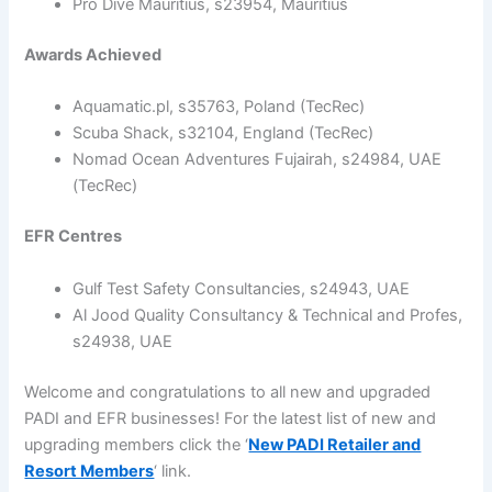
Pro Dive Mauritius, s23954, Mauritius
Awards Achieved
Aquamatic.pl, s35763, Poland (TecRec)
Scuba Shack, s32104, England (TecRec)
Nomad Ocean Adventures Fujairah, s24984, UAE
(TecRec)
EFR Centres
Gulf Test Safety Consultancies, s24943, UAE
Al Jood Quality Consultancy & Technical and Profes,
s24938, UAE
Welcome and congratulations to all new and upgraded
PADI and EFR businesses! For the latest list of new and
upgrading members click the ‘
New PADI Retailer and
Resort Members
‘ link.