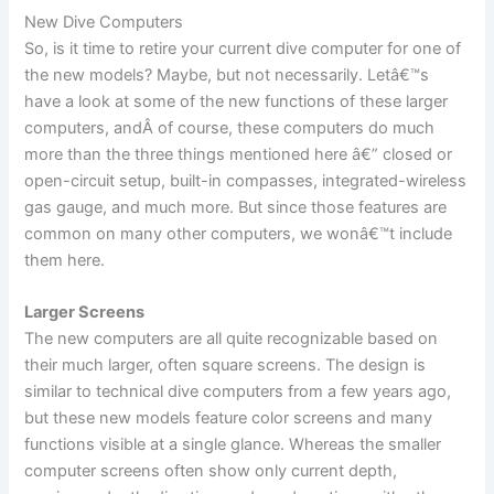
New Dive Computers
So, is it time to retire your current dive computer for one of
the new models? Maybe, but not necessarily. Letâ€™s
have a look at some of the new functions of these larger
computers, andÂ of course, these computers do much
more than the three things mentioned here â€” closed or
open-circuit setup, built-in compasses, integrated-wireless
gas gauge, and much more. But since those features are
common on many other computers, we wonâ€™t include
them here.
Larger Screens
The new computers are all quite recognizable based on
their much larger, often square screens. The design is
similar to technical dive computers from a few years ago,
but these new models feature color screens and many
functions visible at a single glance. Whereas the smaller
computer screens often show only current depth,