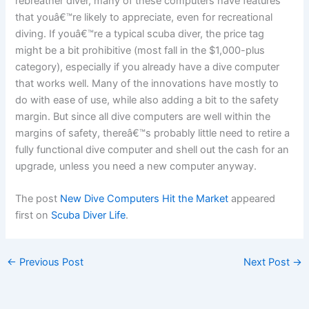
rebreather diver, many of these computers have features
that youâ€™re likely to appreciate, even for recreational
diving. If youâ€™re a typical scuba diver, the price tag
might be a bit prohibitive (most fall in the $1,000-plus
category), especially if you already have a dive computer
that works well. Many of the innovations have mostly to
do with ease of use, while also adding a bit to the safety
margin. But since all dive computers are well within the
margins of safety, thereâ€™s probably little need to retire a
fully functional dive computer and shell out the cash for an
upgrade, unless you need a new computer anyway.
The post
New Dive Computers Hit the Market
appeared
first on
Scuba Diver Life
.
←
Previous Post
Next Post
→