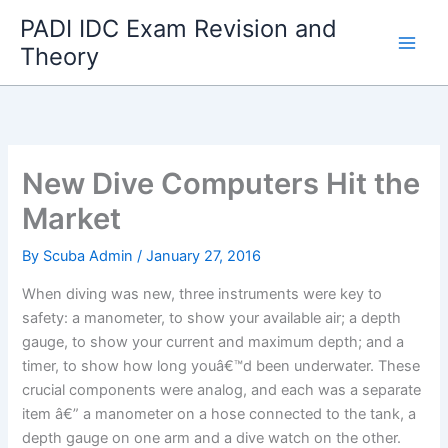
Skip
PADI IDC Exam Revision and
to
Theory
content
New Dive Computers Hit the
Market
By
Scuba Admin
/
January 27, 2016
When diving was new, three instruments were key to
safety: a manometer, to show your available air; a depth
gauge, to show your current and maximum depth; and a
timer, to show how long youâ€™d been underwater. These
crucial components were analog, and each was a separate
item â€” a manometer on a hose connected to the tank, a
depth gauge on one arm and a dive watch on the other.