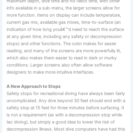
maximum depth, dive time and no-deco time, with other
info available in a sub-menu, the larger screens allow for
more function. Items on display can include temperature,
current gas mix, available gas mixes, time-to-surface (an
indication of how long youâ€™d need to reach the surface
at any given time, including any safety or decompression
stops) and other functions. The color makes for easier
reading, and many of the screens are more powerfully lit,
which also makes them easier to read in dark or murky
conditions. Larger screens also often allow software
designers to make more intuitive interfaces.
A New Approach to Stops
Safety stops for recreational diving have always been fairly
uncomplicated. Any dive beyond 30 feet should end with a
safety stop at 15 feet for three minutes before surfacing. It
is not a requirement (as with a decompression stop while
tec diving), but simply a good idea to lower the risk of
decompression illness. Most dive computers have had this