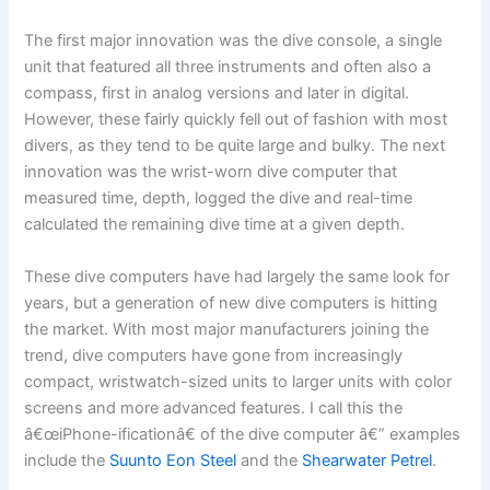
The first major innovation was the dive console, a single
unit that featured all three instruments and often also a
compass, first in analog versions and later in digital.
However, these fairly quickly fell out of fashion with most
divers, as they tend to be quite large and bulky. The next
innovation was the wrist-worn dive computer that
measured time, depth, logged the dive and real-time
calculated the remaining dive time at a given depth.
These dive computers have had largely the same look for
years, but a generation of new dive computers is hitting
the market. With most major manufacturers joining the
trend, dive computers have gone from increasingly
compact, wristwatch-sized units to larger units with color
screens and more advanced features. I call this the
â€œiPhone-ificationâ€ of the dive computer â€” examples
include the
Suunto Eon Steel
and the
Shearwater Petrel
.