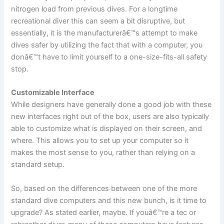
nitrogen load from previous dives. For a longtime
recreational diver this can seem a bit disruptive, but
essentially, it is the manufacturerâ€™s attempt to make
dives safer by utilizing the fact that with a computer, you
donâ€™t have to limit yourself to a one-size-fits-all safety
stop.
Customizable Interface
While designers have generally done a good job with these
new interfaces right out of the box, users are also typically
able to customize what is displayed on their screen, and
where. This allows you to set up your computer so it
makes the most sense to you, rather than relying on a
standard setup.
So, based on the differences between one of the more
standard dive computers and this new bunch, is it time to
upgrade? As stated earlier, maybe. If youâ€™re a tec or