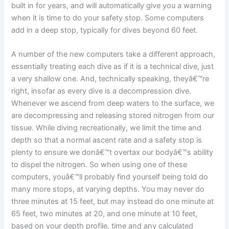
built in for years, and will automatically give you a warning
when it is time to do your safety stop. Some computers
add in a deep stop, typically for dives beyond 60 feet.
A number of the new computers take a different approach,
essentially treating each dive as if it is a technical dive, just
a very shallow one. And, technically speaking, theyâ€™re
right, insofar as every dive is a decompression dive.
Whenever we ascend from deep waters to the surface, we
are decompressing and releasing stored nitrogen from our
tissue. While diving recreationally, we limit the time and
depth so that a normal ascent rate and a safety stop is
plenty to ensure we donâ€™t overtax our bodyâ€™s ability
to dispel the nitrogen. So when using one of these
computers, youâ€™ll probably find yourself being told do
many more stops, at varying depths. You may never do
three minutes at 15 feet, but may instead do one minute at
65 feet, two minutes at 20, and one minute at 10 feet,
based on your depth profile, time and any calculated