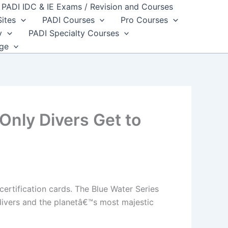
PADI IDC & IE Exams / Revision and Courses
Sites
PADI Courses
Pro Courses
y
PADI Specialty Courses
dge
nly Divers Get to
ertification cards. The Blue Water Series
divers and the planetâ€™s most majestic