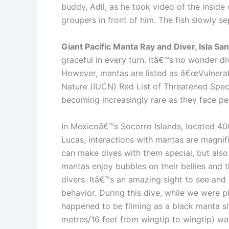
buddy, Adil, as he took video of the inside
groupers in front of him. The fish slowly 
Giant Pacific Manta Ray and Diver, Isla S
graceful in every turn. Itâ€™s no wonder div
However, mantas are listed as â€œVulnerabl
Nature (IUCN) Red List of Threatened Speci
becoming increasingly rare as they face per
In Mexicoâ€™s Socorro Islands, located 40
Lucas, interactions with mantas are magnifi
can make dives with them special, but also t
mantas enjoy bubbles on their bellies and t
divers. Itâ€™s an amazing sight to see and i
behavior. During this dive, while we were p
happened to be filming as a black manta s
metres/16 feet from wingtip to wingtip) wa