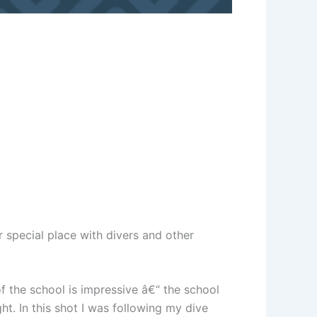
 special place with divers and other
of the school is impressive â€“ the school
ht. In this shot I was following my dive