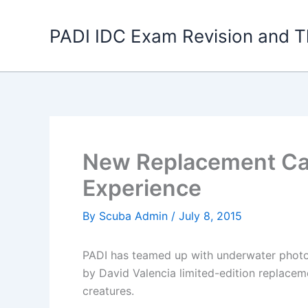
Skip
to
PADI IDC Exam Revision and T
content
New Replacement Car
Experience
By
Scuba Admin
/
July 8, 2015
PADI has teamed up with underwater photogr
by David Valencia limited-edition replace
creatures.