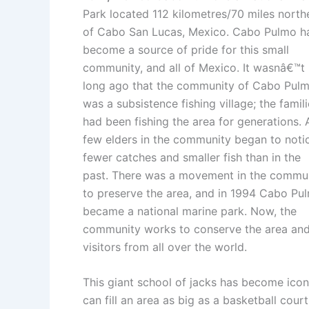
Park located 112 kilometres/70 miles north
of Cabo San Lucas, Mexico. Cabo Pulmo h
become a source of pride for this small
community, and all of Mexico. It wasnâ€™t
long ago that the community of Cabo Pul
was a subsistence fishing village; the famil
had been fishing the area for generations. 
few elders in the community began to noti
fewer catches and smaller fish than in the
past. There was a movement in the commu
to preserve the area, and in 1994 Cabo Pu
became a national marine park. Now, the
community works to conserve the area and t
visitors from all over the world.
This giant school of jacks has become iconi
can fill an area as big as a basketball cour