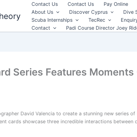
Contact Us
Contact Us
Pay Online
About Us
Discover Cyprus
Dive 
heory
Scuba Internships
TecRec
Enquir
Contact
Padi Course Director Joey Ri
d Series Features Moments O
apher David Valencia to create a stunning new series of c
ment cards showcase three incredible interactions between 