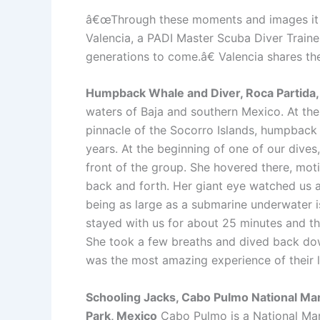
â€œThrough these moments and images it i
Valencia, a PADI Master Scuba Diver Traine
generations to come.â€ Valencia shares th
Humpback Whale and Diver, Roca Partida
waters of Baja and southern Mexico. At the 
pinnacle of the Socorro Islands, humpback 
years. At the beginning of one of our dive
front of the group. She hovered there, motio
back and forth. Her giant eye watched us a
being as large as a submarine underwater is
stayed with us for about 25 minutes and then
She took a few breaths and dived back dow
was the most amazing experience of their l
Schooling Jacks, Cabo Pulmo National Ma
Park, Mexico
Cabo Pulmo is a National Ma