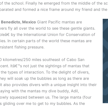
 of the school. Finally he emerged from the middle of the s
separated and formed a nice frame around my friend and the
an Benedicto, Mexico
Giant Pacific mantas are
ers fly all over the world to see these gentle giants.
eâ€ by the International Union for Conservation of
es. In certain parts of the world these mantas are
sistent fishing pressure.
0 kilometres/250 miles southeast of Cabo San
cent. Itâ€™s not just the sightings of mantas that
he types of interaction. To the delight of divers,
hey will soak up the bubbles as long as there are
t also provides divers with a unique insight into their
laying with the mantas my dive buddy, Adil,
lowly squeezed between us. The large manta (four
s gliding over me to get to my bubbles. As the