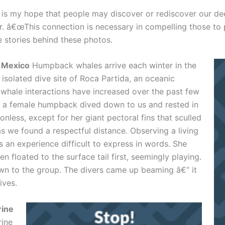
s my hope that people may discover or rediscover our dee
r. â€œThis connection is necessary in compelling those to 
e stories behind these photos.
, Mexico
Humpback whales arrive each winter in the
isolated dive site of Roca Partida, an oceanic
whale interactions have increased over the past few
s, a female humpback dived down to us and rested in
nless, except for her giant pectoral fins that sculled
s we found a respectful distance. Observing a living
 an experience difficult to express in words. She
 floated to the surface tail first, seemingly playing.
n to the group. The divers came up beaming â€“ it
ives.
rine
rine