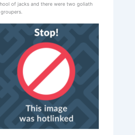
chool of jacks and there were two goliath
 groupers.