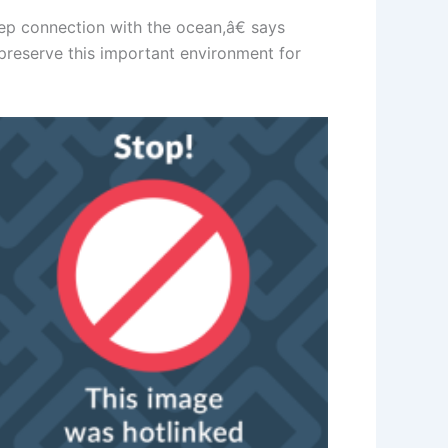
p connection with the ocean,â€ says
preserve this important environment for