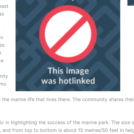
east
as
mo
ies
A
ce
nity
lmo
he marine life that lives there. The community shares their
c in highlighting the success of the marine park. The size 
t, and from top to bottom is about 15 metres/50 feet in heig