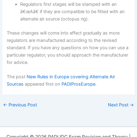
Regulators first stages will be stamped with an
â€œAâ€ if they are compatible to be fitted with an
alternate air source (octopus rig).
These changes will come into effect gradually as more
regulators are manufactured according to the revised
standard. If you have any questions on how you can use a
particular regulator, you should approach the manufacturer
for advice.
The post
New Rules in Europe covering Alternate Air
Sources
appeared first on
PADIProsEurope
.
←
Previous Post
Next Post
→
Copyright © 2026 PADI IDC Exam Revision and Theory |