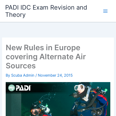
Skip
PADI IDC Exam Revision and
to
Theory
content
New Rules in Europe
covering Alternate Air
Sources
By
Scuba Admin
/
November 24, 2015