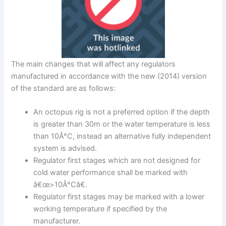
The main changes that will affect any regulators
manufactured in accordance with the new (2014) version
of the standard are as follows:
An octopus rig is not a preferred option if the depth
is greater than 30m or the water temperature is less
than 10Â°C, instead an alternative fully independent
system is advised.
Regulator first stages which are not designed for
cold water performance shall be marked with
â€œ>10Â°Câ€.
Regulator first stages may be marked with a lower
working temperature if specified by the
manufacturer.