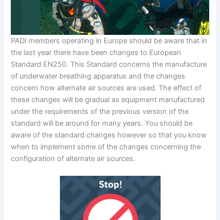
PADI members operating in Europe should be aware that in
the last year there have been changes to European
Standard EN250. This Standard concerns the manufacture
of underwater breathing apparatus and the changes
concern how alternate air sources are used. The effect of
these changes will be gradual as equipment manufactured
under the requirements of the previous version of the
standard will be around for many years. You should be
aware of the standard changes however so that you know
when to implement some of the changes concerning the
configuration of alternate air sources.