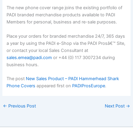
The new phone cover range joins the existing portfolio of
PADI branded merchandise products available to PADI
Members for personal, business and re-sale purposes.
Place your orders for branded merchandise 24/7, 365 days
a year by using the PADI e-Shop via the PADI Prosâ€™ Site,
or contact your local Sales Consultant at
sales.emea@padi.com
or +44 (0) 117 3007234 during
business hours.
The post
New Sales Product – PADI Hammerhead Shark
Phone Covers
appeared first on
PADIProsEurope
.
←
Previous Post
Next Post
→