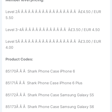
Member level pricing:
Level 2Â Â Â Â Â Â Â Â Â Â Â Â Â Â Â Â Â Â£4.50 / EUR
5.50
Level 3-4Â Â Â Â Â Â Â Â Â Â Â Â Â Â£3.50 / EUR 4.50
Level 5Â Â Â Â Â Â Â Â Â Â Â Â Â Â Â Â Â Â£3.00 / EUR
4.00
Product Codes:
85170Â Â Â Shark Phone Case iPhone 6
85171Â Â Â Shark Phone Case iPhone 6 Plus
85172Â Â Â Shark Phone Case Samsung Galaxy S5
85173Â Â Â Shark Phone Case Samsung Galaxy S6