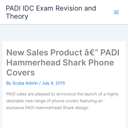
Skip
PADI IDC Exam Revision and
to
Theory
content
New Sales Product â€“ PADI
Hammerhead Shark Phone
Covers
By
Scuba Admin
/
July 9, 2015
PADI sales are pleased to announce the launch of a highly
desirable new range of phone covers featuring an
exclusive PADI Hammerhead Shark design.