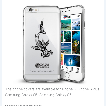
The phone covers are available for iPhone 6, iPhone 6 Plus,
Samsung Galaxy S5, Samsung Galaxy S6.