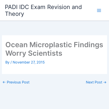
Skip
PADI IDC Exam Revision and
to
Theory
content
Ocean Microplastic Findings
Worry Scientists
By
/
November 27, 2015
←
Previous Post
Next Post
→