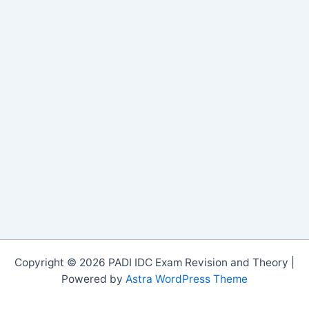
Copyright © 2026 PADI IDC Exam Revision and Theory |
Powered by
Astra WordPress Theme