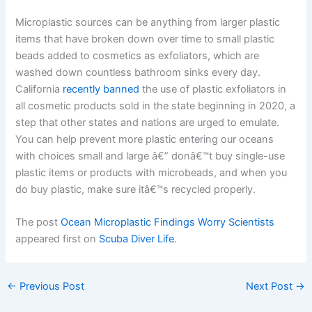
Microplastic sources can be anything from larger plastic
items that have broken down over time to small plastic
beads added to cosmetics as exfoliators, which are
washed down countless bathroom sinks every day.
California
recently banned
the use of plastic exfoliators in
all cosmetic products sold in the state beginning in 2020, a
step that other states and nations are urged to emulate.
You can help prevent more plastic entering our oceans
with choices small and large â€” donâ€™t buy single-use
plastic items or products with microbeads, and when you
do buy plastic, make sure itâ€™s recycled properly.
The post
Ocean Microplastic Findings Worry Scientists
appeared first on
Scuba Diver Life
.
←
Previous Post
Next Post
→