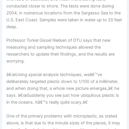
conducted closer to shore. The tests were done during
2004, in numerous locations from the Sargasso Sea to the
U.S. East Coast. Samples were taken in water up to 20 feet
deep.
Professor Torkel Gissel Nielsen of DTU says that new
measuring and sampling techniques allowed the
researchers to update their findings, and the results are
worrying.
â€œUsing special analysis techniques, weâ€™ve
deliberately targeted plastic down to 1/100 of a millimeter,
and when doing that, a whole new picture emerges,â€ he
says. â€œSuddenly you see just how ubiquitous plastic is
in the oceans. Itâ€™s really quite scary.â€
One of the primary problems with microplastic, as stated
above, is that due to the minute sizes of the pieces, it may