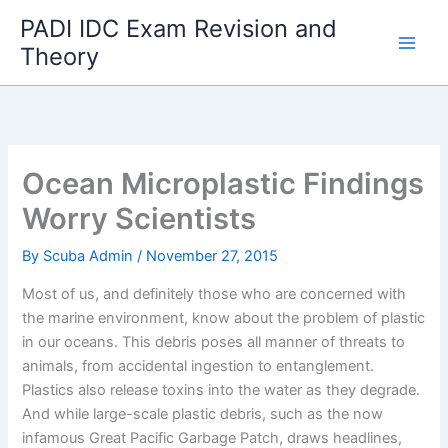
Skip
PADI IDC Exam Revision and
to
Theory
content
Ocean Microplastic Findings
Worry Scientists
By
Scuba Admin
/
November 27, 2015
Most of us, and definitely those who are concerned with
the marine environment, know about the problem of plastic
in our oceans. This debris poses all manner of threats to
animals, from accidental ingestion to entanglement.
Plastics also release toxins into the water as they degrade.
And while large-scale plastic debris, such as the now
infamous Great Pacific Garbage Patch, draws headlines,