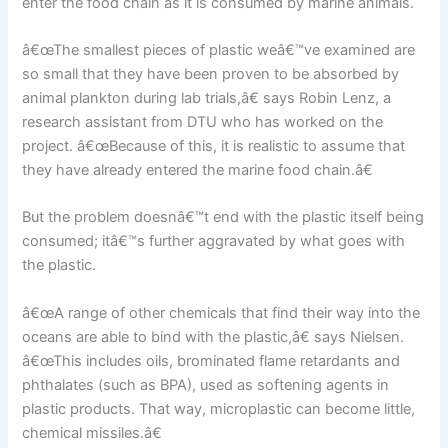
enter the food chain as it is consumed by marine animals.
â€œThe smallest pieces of plastic weâ€™ve examined are
so small that they have been proven to be absorbed by
animal plankton during lab trials,â€ says Robin Lenz, a
research assistant from DTU who has worked on the
project. â€œBecause of this, it is realistic to assume that
they have already entered the marine food chain.â€
But the problem doesnâ€™t end with the plastic itself being
consumed; itâ€™s further aggravated by what goes with
the plastic.
â€œA range of other chemicals that find their way into the
oceans are able to bind with the plastic,â€ says Nielsen.
â€œThis includes oils, brominated flame retardants and
phthalates (such as BPA), used as softening agents in
plastic products. That way, microplastic can become little,
chemical missiles.â€