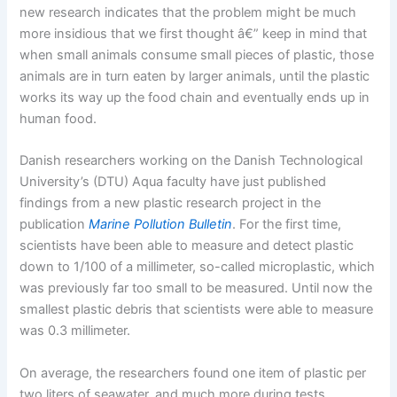
new research indicates that the problem might be much
more insidious that we first thought â€” keep in mind that
when small animals consume small pieces of plastic, those
animals are in turn eaten by larger animals, until the plastic
works its way up the food chain and eventually ends up in
human food.
Danish researchers working on the Danish Technological
University’s (DTU) Aqua faculty have just published
findings from a new plastic research project in the
publication
Marine Pollution Bulletin
. For the first time,
scientists have been able to measure and detect plastic
down to 1/100 of a millimeter, so-called microplastic, which
was previously far too small to be measured. Until now the
smallest plastic debris that scientists were able to measure
was 0.3 millimeter.
On average, the researchers found one item of plastic per
two liters of seawater, and much more during tests