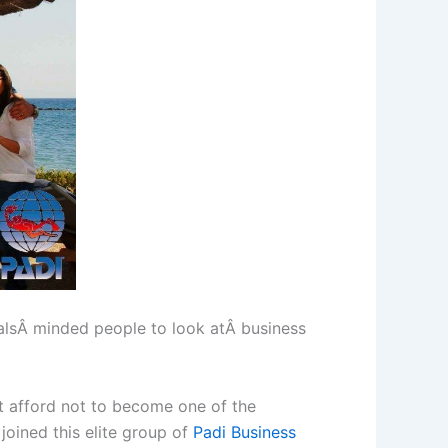
nalsÂ minded people to look atÂ business
t afford not to become one of the
joined this elite group of
Padi Business