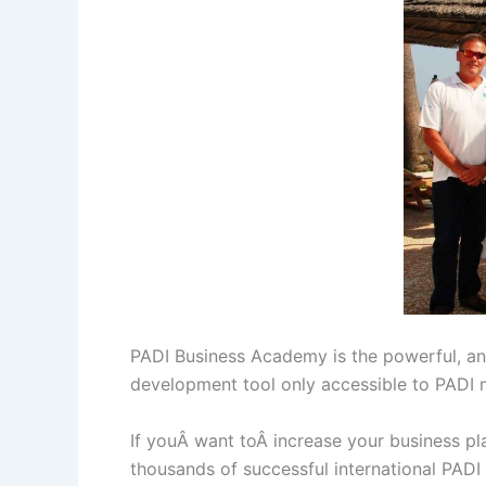
PADI Business Academy is the powerful, and
development tool only accessible to PADI
If youÂ want toÂ increase your business pl
thousands of successful international PAD