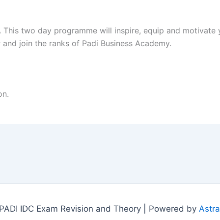
 This two day programme will inspire, equip and motivate 
and join the ranks of Padi Business Academy.
on.
PADI IDC Exam Revision and Theory | Powered by
Astr