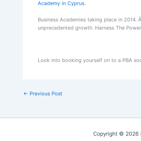
Academy in Cyprus
.
Business Academies taking place in 2014. Â
unprecedented growth. Harness The Power 
Look into booking yourself on to a PBA so
←
Previous Post
Copyright © 2026 