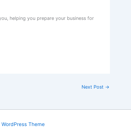
you, helping you prepare your business for
Next Post
→
a WordPress Theme