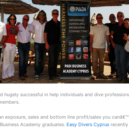
 hugely successful in help individuals and dive professio
 members.
an exposure, sales and bottom line profit/sales you canâ€™
I Business Academy graduates.
Easy Divers Cyprus
recently 