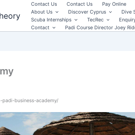
Contact Us
Contact Us
Pay Online
About Us
Discover Cyprus
Dive 
heory
Scuba Internships
TecRec
Enquir
Contact
Padi Course Director Joey Ri
emy
4-padi-business-academy/