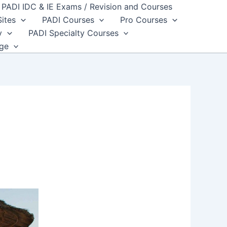
PADI IDC & IE Exams / Revision and Courses
Sites
PADI Courses
Pro Courses
y
PADI Specialty Courses
dge