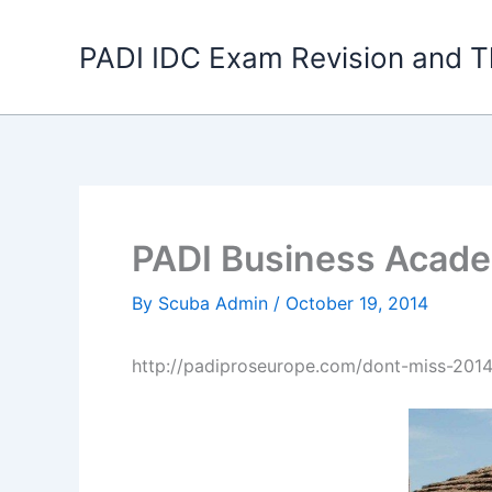
Skip
to
PADI IDC Exam Revision and T
content
PADI Business Acad
By
Scuba Admin
/
October 19, 2014
http://padiproseurope.com/dont-miss-201