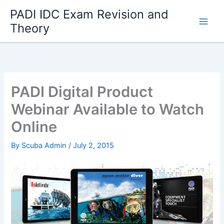
Skip
PADI IDC Exam Revision and
to
Theory
content
PADI Digital Product
Webinar Available to Watch
Online
By
Scuba Admin
/
July 2, 2015