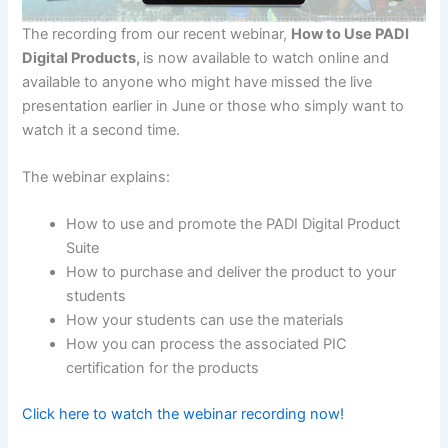
The recording from our recent webinar,
How to Use PADI
Digital Products,
is now available to watch online and
available to anyone who might have missed the live
presentation earlier in June or those who simply want to
watch it a second time.
The webinar explains:
How to use and promote the PADI Digital Product
Suite
How to purchase and deliver the product to your
students
How your students can use the materials
How you can process the associated PIC
certification for the products
Click here to watch the webinar recording now!