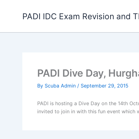
Skip
to
PADI IDC Exam Revision and T
content
PADI Dive Day, Hurgh
By
Scuba Admin
/
September 29, 2015
PADI is hosting a Dive Day on the 14th Oct
invited to join in with this fun event which