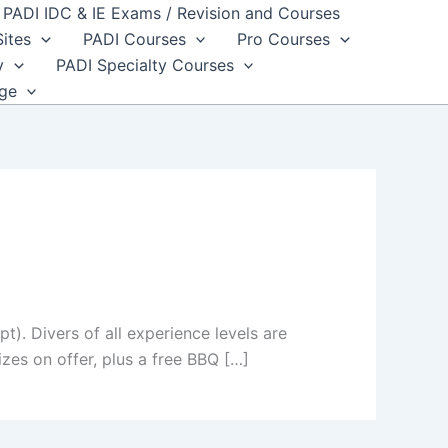
PADI IDC & IE Exams / Revision and Courses
Sites
PADI Courses
Pro Courses
y
PADI Specialty Courses
dge
). Divers of all experience levels are
izes on offer, plus a free BBQ […]