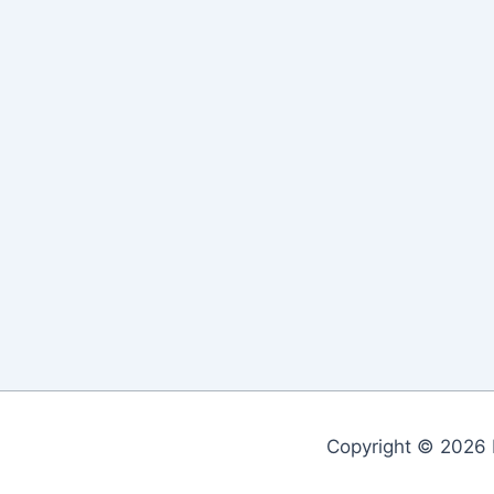
Copyright © 2026 