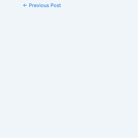
←
Previous Post