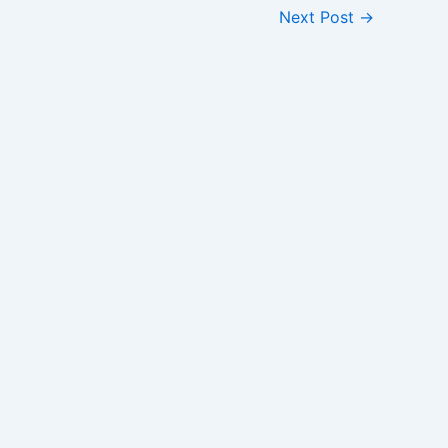
Next Post
→