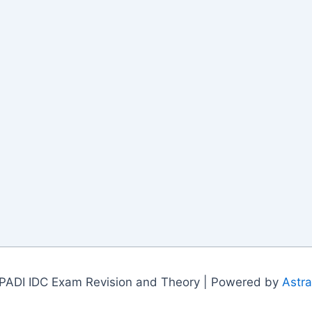
PADI IDC Exam Revision and Theory | Powered by
Astr