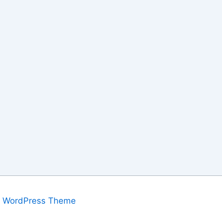
a WordPress Theme