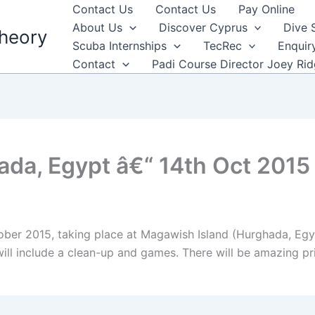
Contact Us
Contact Us
Pay Online
About Us
Discover Cyprus
Dive 
heory
Scuba Internships
TecRec
Enquir
Contact
Padi Course Director Joey Ri
ada, Egypt â€“ 14th Oct 2015
ober 2015, taking place at Magawish Island (Hurghada, Egypt
 will include a clean-up and games. There will be amazing pr