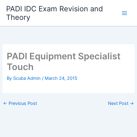
Skip
PADI IDC Exam Revision and
to
Theory
content
PADI Equipment Specialist
Touch
By
Scuba Admin
/
March 24, 2015
←
Previous Post
Next Post
→