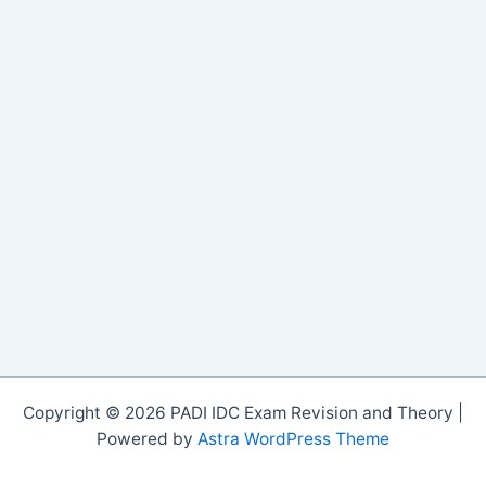
Copyright © 2026 PADI IDC Exam Revision and Theory |
Powered by
Astra WordPress Theme